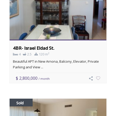
4BR- Israel Eldad St.
2
4
2.5
120 m
Beautiful APT in New Arnona, Balcony, Elevator, Private
Parking and View ...
$ 2,800,000
/ month
Sold