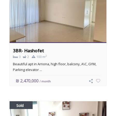
3BR- Hashofet
2
3
2
100 m
Beautiful apt in Arnona, high floor, balcony, A\C, GYM,
Parking elevator ...
₪ 2,470,000
/ month
Sold