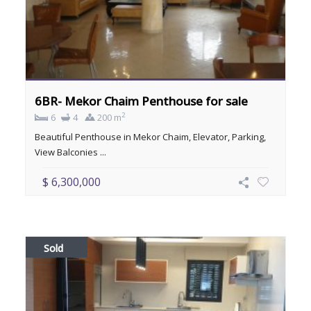
6BR- Mekor Chaim Penthouse for sale
2
6
4
200 m
Beautiful Penthouse in Mekor Chaim, Elevator, Parking,
View Balconies ...
$ 6,300,000
Sold