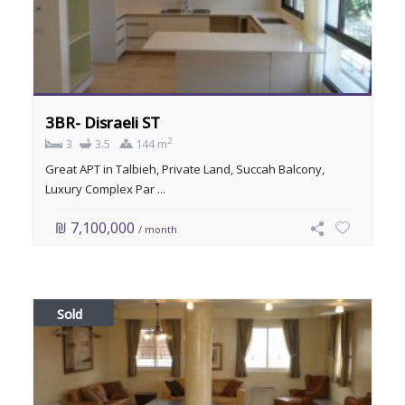
3BR- Disraeli ST
2
3
3.5
144 m
Great APT in Talbieh, Private Land, Succah Balcony,
Luxury Complex Par ...
₪ 7,100,000
/ month
Sold