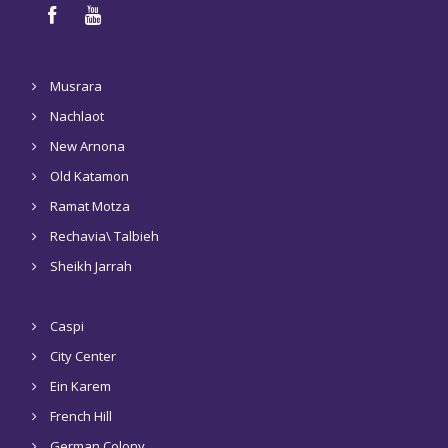
Musrara
Nachlaot
New Arnona
Old Katamon
Ramat Motza
Rechavia\ Talbieh
Sheikh Jarrah
Caspi
City Center
Ein Karem
French Hill
German Colony