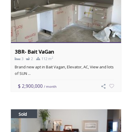
3BR- Bait VaGan
2
3
2
112 m
Brand new apt in Bait Vagan, Elevator, AC, View and lots
of SUN ...
$ 2,900,000
/ month
Sold