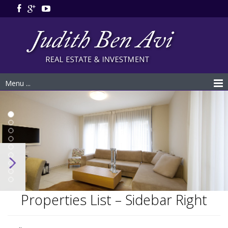
Menu ...
Properties List – Sidebar Right