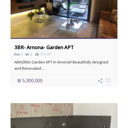
3BR- Arnona- Garden APT
2
3
2
111 m
AMAZING Garden APT in Arnona!! Beautifully designed
and Renovated ...
₪ 5,300,000