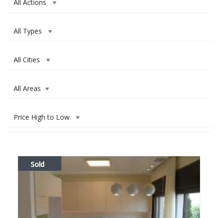
All Actions
All Types
All Cities
All Areas
Price High to Low
Sold