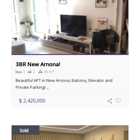
3BR New Arnona!
2
3
2
95 m
Beautiful APT in New Arnona, Balcony, Elevator and
Private Parking! ...
$ 2,420,000
Sold