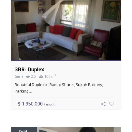
3BR- Duplex
2
3
2.5
100 m
Beautiful Duplex in Ramat Sharet, Sukah Balcony,
Parking ...
$ 1,950,000
/ month
Sold