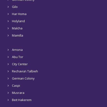
Gilo
Har Homa
Holyland
Malcha
Mamilla
Arnona
Abu Tor
City Center
Rechavia\ Talbieh
German Colony
Caspi
Musrara
Beit Hakerem