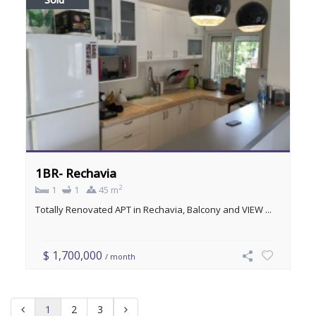
1BR- Rechavia
2
1
1
45 m
Totally Renovated APT in Rechavia, Balcony and VIEW ...
$ 1,700,000
/ month
1
2
3