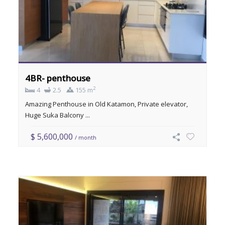
4BR- penthouse
2
4
2.5
155 m
Amazing Penthouse in Old Katamon, Private elevator,
Huge Suka Balcony ...
$ 5,600,000
/ month