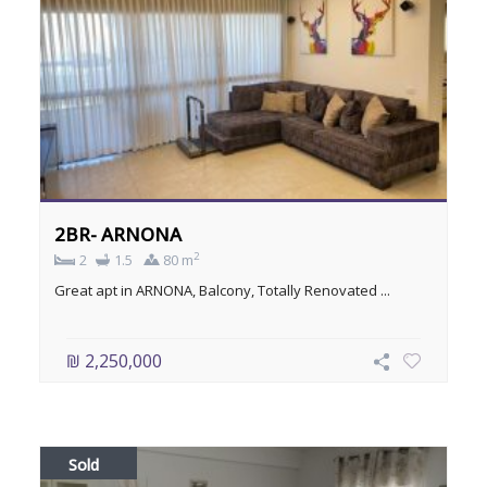
2BR- ARNONA
2
2
1.5
80 m
Great apt in ARNONA, Balcony, Totally Renovated ...
₪ 2,250,000
Sold