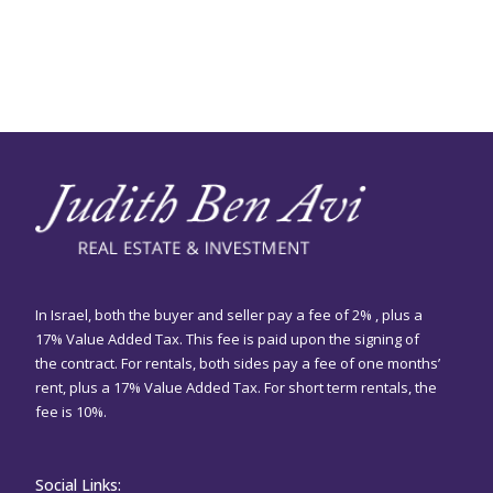
In Israel, both the buyer and seller pay a fee of 2% , plus a
17% Value Added Tax. This fee is paid upon the signing of
the contract. For rentals, both sides pay a fee of one months’
rent, plus a 17% Value Added Tax. For short term rentals, the
fee is 10%.
Social Links: