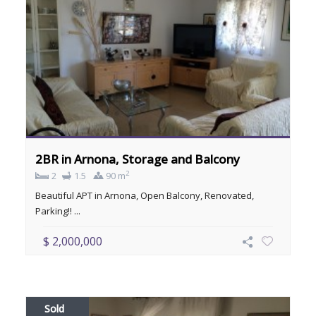
2BR in Arnona, Storage and Balcony
2
2
1.5
90 m
Beautiful APT in Arnona, Open Balcony, Renovated,
Parking!! ...
$ 2,000,000
Sold