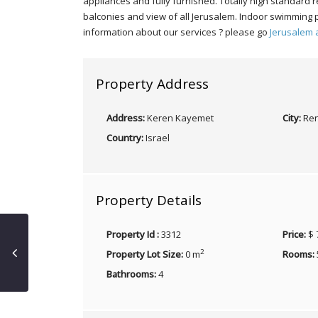
appliances and fully furnished. Totally high standard
balconies and view of all Jerusalem. Indoor swimming 
information about our services ? please go
Jerusalem 
Property Address
Address:
Keren Kayemet
City:
Ren
Country:
Israel
Property Details
Property Id :
3312
Price:
$ 
2
Property Lot Size:
0 m
Rooms:
Bathrooms:
4