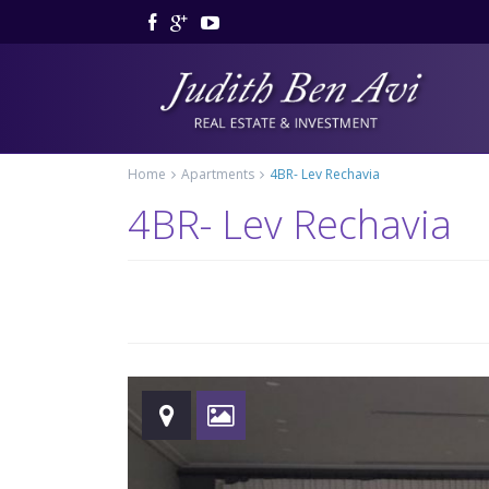
Home
Apartments
4BR- Lev Rechavia
4BR- Lev Rechavia