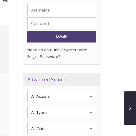
. Two
LOGIN
Need an account? Register here!
Forgot Password?
Advanced Search
All Actions
All Types
All Cities