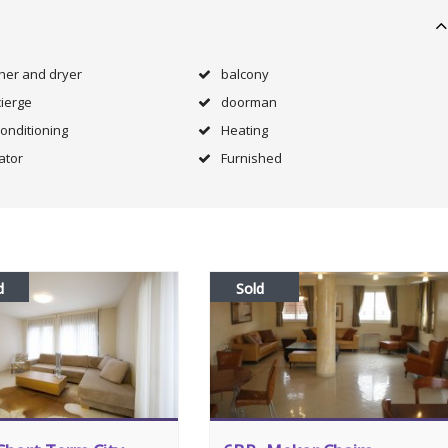
her and dryer
balcony
ierge
doorman
Conditioning
Heating
ator
Furnished
d
Sold