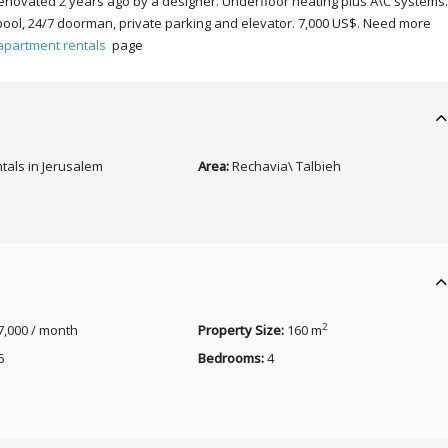
 renovated 2 years ago by a designer. Underfloor heating plus A\C systems
pool, 24/7 doorman, private parking and elevator. 7,000 US$. Need more
apartment rentals
page
tals in Jerusalem
Area:
Rechavia\ Talbieh
2
7,000 / month
Property Size:
160 m
5
Bedrooms:
4