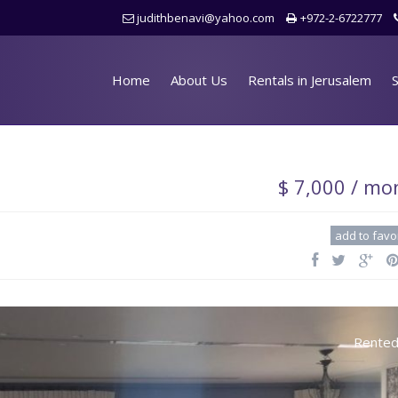
judithbenavi@yahoo.com
+972-2-6722777
Home
About Us
Rentals in Jerusalem
S
$ 7,000 / mo
add to favo
Rente