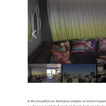
In the beautiful Lev Rechavia complex on Keren Kayemt S