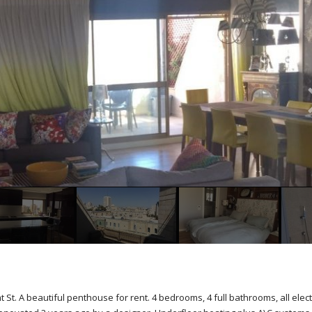
t. A beautiful penthouse for rent. 4 bedrooms, 4 full bathrooms, all elect