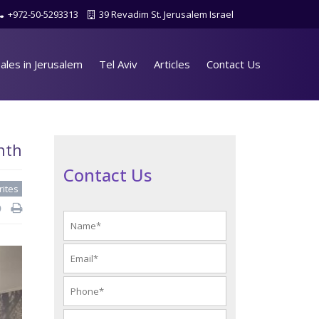
+972-50-5293313
39 Revadim St. Jerusalem Israel
ales in Jerusalem
Tel Aviv
Articles
Contact Us
nth
Contact Us
rites
d