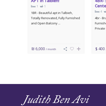
APT In Talbieh!
4BR- 
Cente
1
1
4
1BR - Beautiful apt in Talbieh,
Totally Renovated, Fully Furnished
4br - B
and Open Balcony ...
Furnish
Private 
₪ 6,000
$ 400
/ month