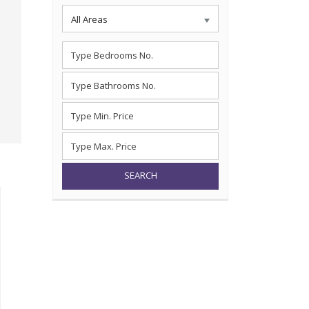
All Areas
SEARCH