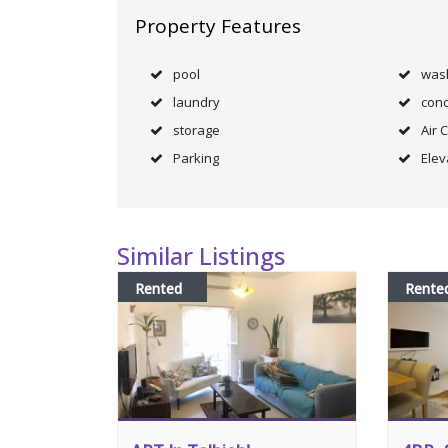
Property Features
pool
was
laundry
conc
storage
Air 
Parking
Elev
Similar Listings
Rented
Rente