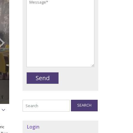
SEARCH
Login
ric