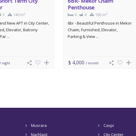
Short Term City
6BR- Mekor Chaim
r
Penthouse
2
2
3
140 m
6
4
180 m
rand New APT in City Center,
6br - Beautiful Penthouse in Mekor
ed, Elevator, Balcony
Chaim, Furnished, Elevator,
Par ...
Parking & View ...
$ 4,000
/ night
/ month
Musrara
Caspi
Nachlaot
City Center