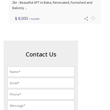
2br - Beautiful APT in Baka, Renovated, Furnished and
Balcony ...
$ 8,000
/ month
Contact Us