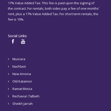
17% Value Added Tax. This fee is paid upon the signing of
the contract. For rentals, both sides pay a fee of one months’
rent, plus a 17% Value Added Tax. For short term rentals, the
fee is 10%.
Social Links:
Musrara
Nachlaot
New Arnona
Old Katamon
Ramat Motza
Rechavia\ Talbieh
Sheikh Jarrah