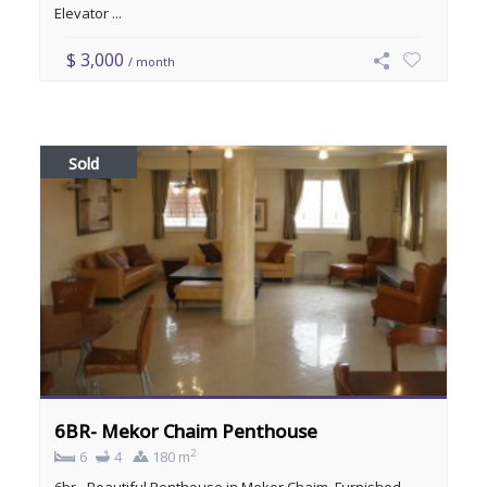
Elevator ...
$ 3,000
/ month
Sold
6BR- Mekor Chaim Penthouse
2
6
4
180 m