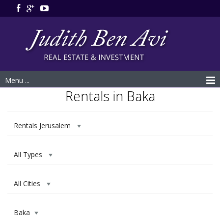
Menu ...
Rentals in Baka
Rentals Jerusalem
All Types
All Cities
Baka