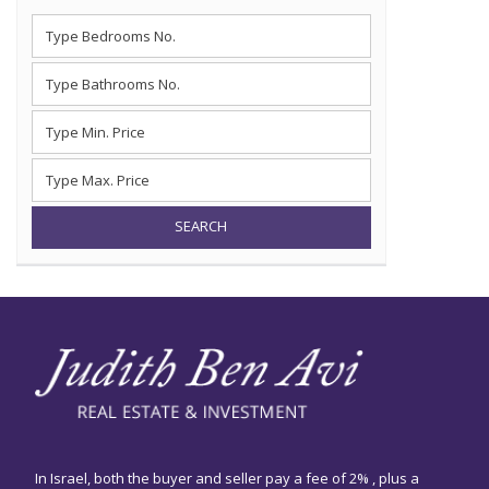
SEARCH
In Israel, both the buyer and seller pay a fee of 2% , plus a