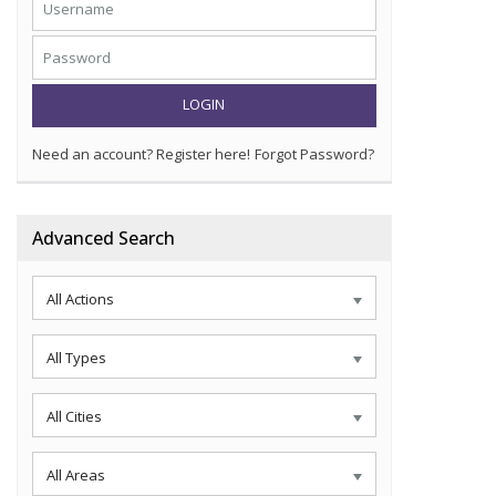
LOGIN
Need an account? Register here!
Forgot Password?
Advanced Search
All Actions
All Types
All Cities
All Areas