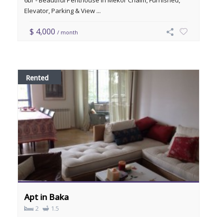
6br - Beautiful Penthouse in Mekor Chaim, Furnished,
Elevator, Parking & View ...
$ 4,000
/ month
Rented
Apt in Baka
2
1.5