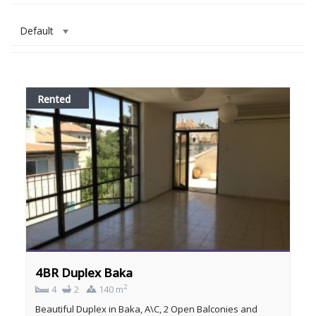
Default
Rented
4BR Duplex Baka
2
4
2
140 m
Beautiful Duplex in Baka, A\C, 2 Open Balconies and