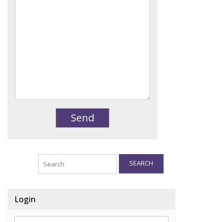
SEARCH
Login