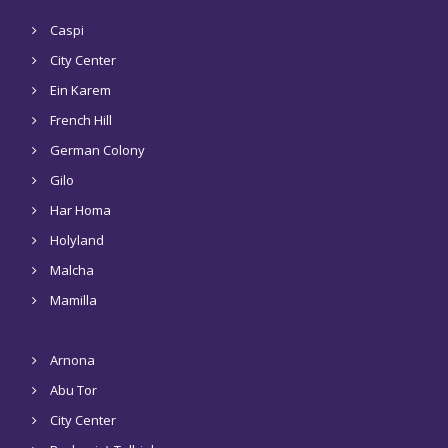
Caspi
City Center
Ein Karem
French Hill
German Colony
Gilo
Har Homa
Holyland
Malcha
Mamilla
Arnona
Abu Tor
City Center