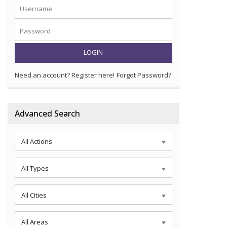
LOGIN
Need an account? Register here!
Forgot Password?
Advanced Search
All Actions
All Types
All Cities
All Areas