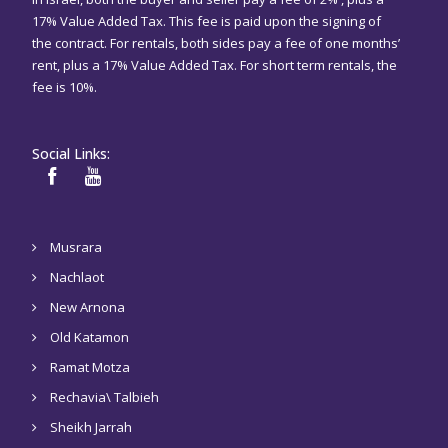
17% Value Added Tax. This fee is paid upon the signing of
the contract. For rentals, both sides pay a fee of one months’
rent, plus a 17% Value Added Tax. For short term rentals, the
fee is 10%.
Social Links:
Musrara
Nachlaot
New Arnona
Old Katamon
Ramat Motza
Rechavia\ Talbieh
Sheikh Jarrah