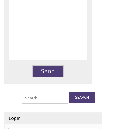
SEARCH
Login