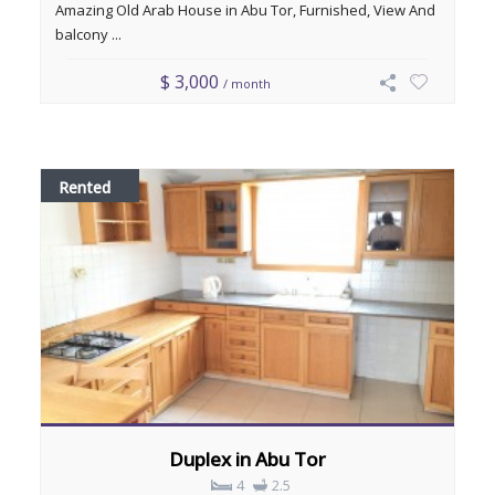
Amazing Old Arab House in Abu Tor, Furnished, View And
balcony ...
$ 3,000
/ month
Rented
Duplex in Abu Tor
4
2.5