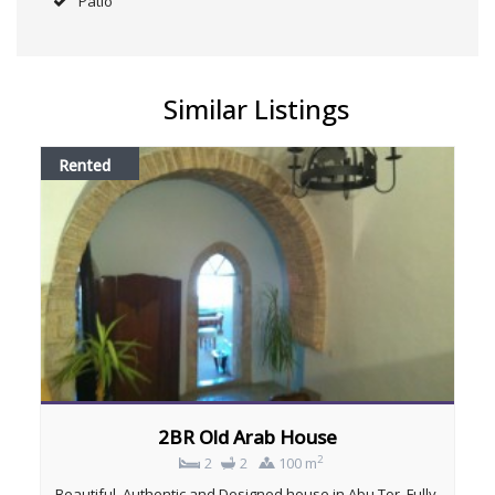
Patio
Similar Listings
Rented
2BR Old Arab House
2
2
2
100 m
Beautiful, Authentic and Designed house in Abu Tor, Fully