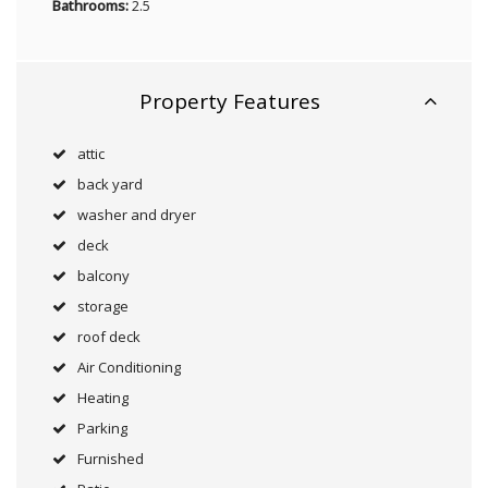
Bathrooms:
2.5
Property Features
attic
back yard
washer and dryer
deck
balcony
storage
roof deck
Air Conditioning
Heating
Parking
Furnished