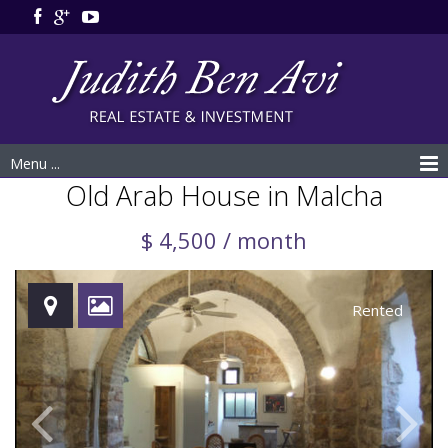
Menu ...
Old Arab House in Malcha
$ 4,500 / month
Rented