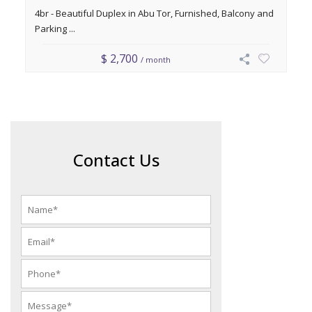
4br - Beautiful Duplex in Abu Tor, Furnished, Balcony and
Parking ...
$ 2,700
/ month
Contact Us