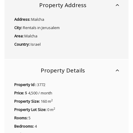
Property Address
Address:
Malcha
City:
Rentals in Jerusalem
Area:
Malcha
Country:
Israel
Property Details
Property Id :
3772
Price:
$ 4,500 / month
2
Property Size:
160 m
2
Property Lot Size:
0 m
Rooms:
5
Bedrooms:
4