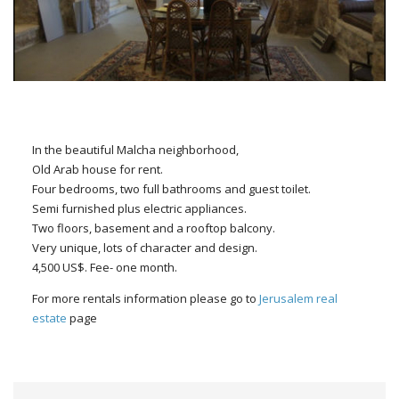
In the beautiful Malcha neighborhood,
Old Arab house for rent.
Four bedrooms, two full bathrooms and guest toilet.
Semi furnished plus electric appliances.
Two floors, basement and a rooftop balcony.
Very unique, lots of character and design.
4,500 US$. Fee- one month.
For more rentals information please go to
Jerusalem real
estate
page