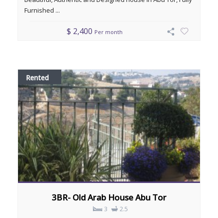
Furnished ...
$ 2,400
Per month
Rented
3BR- Old Arab House Abu Tor
3
2.5