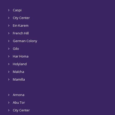
Caspi
City Center
Ein Karem
French Hill
German Colony
Gilo
Har Homa
Holyland
Malcha
Mamilla
Arnona
Abu Tor
City Center