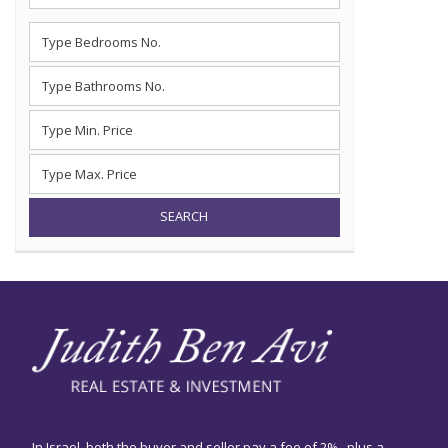
SEARCH
In Israel, both the buyer and seller pay a fee of 2% , plus a