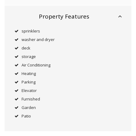
Property Features
sprinklers
washer and dryer
deck
storage
Air Conditioning
Heating
Parking
Elevator
Furnished
Garden
Patio