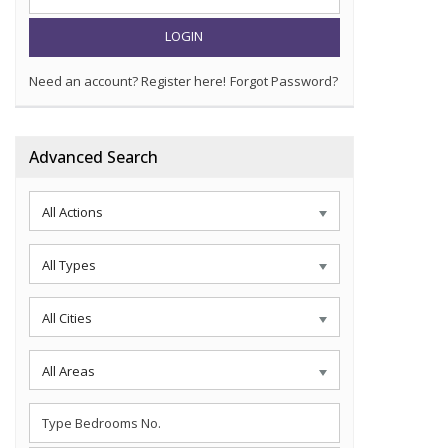
LOGIN
Need an account? Register here!
Forgot Password?
Advanced Search
All Actions
All Types
All Cities
All Areas