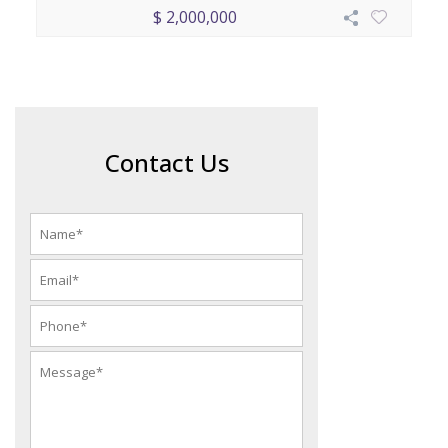
$ 2,000,000
Contact Us