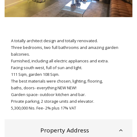
A totally architect design and totally renovated.
Three bedrooms, two full bathrooms and amazing garden
balconies.
Furnished, including all electric appliances and extra.
Facing south west, full of sun and light.
111 Sqm, garden 108 Sqm.
The best materials were chosen, lighting, flooring,
baths, doors- everything NEW NEW!
Garden space- outdoor kitchen and bar.
Private parking, 2 storage units and elevator.
5,300,000 Nis. Fee- 2% plus 17% VAT
Property Address