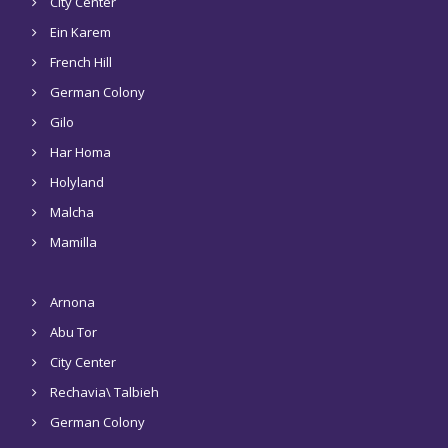
City Center
Ein Karem
French Hill
German Colony
Gilo
Har Homa
Holyland
Malcha
Mamilla
Arnona
Abu Tor
City Center
Rechavia\ Talbieh
German Colony