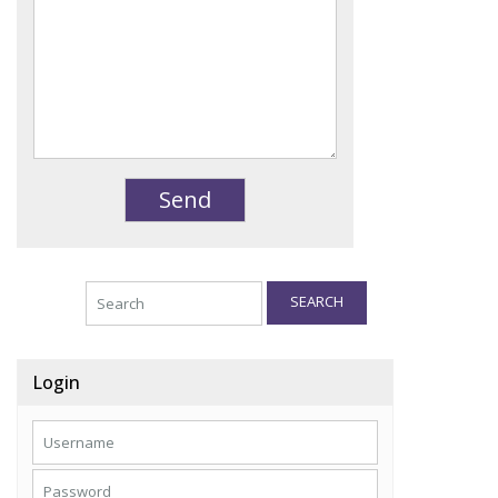
SEARCH
Login