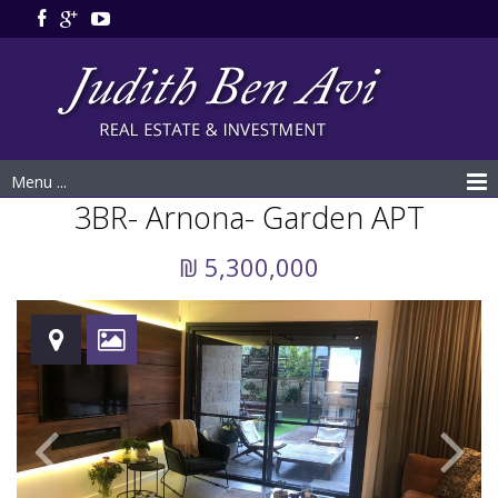
Menu ...
3BR- Arnona- Garden APT
₪ 5,300,000