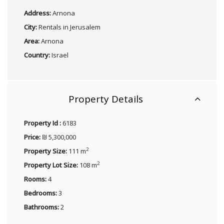
Address:
Arnona
City:
Rentals in Jerusalem
Area:
Arnona
Country:
Israel
Property Details
Property Id :
6183
Price:
₪ 5,300,000
2
Property Size:
111 m
2
Property Lot Size:
108 m
Rooms:
4
Bedrooms:
3
Bathrooms:
2