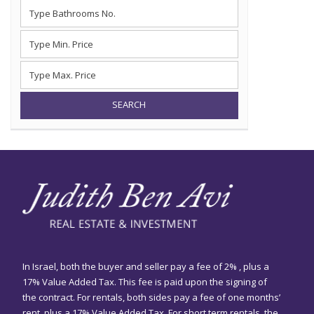
SEARCH
In Israel, both the buyer and seller pay a fee of 2% , plus a
17% Value Added Tax. This fee is paid upon the signing of
the contract. For rentals, both sides pay a fee of one months’
rent, plus a 17% Value Added Tax. For short term rentals, the