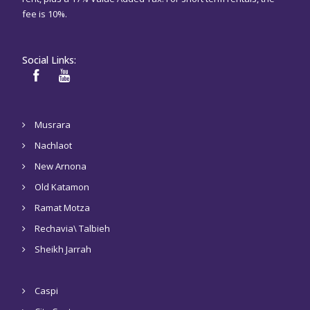
fee is 10%.
Social Links:
Musrara
Nachlaot
New Arnona
Old Katamon
Ramat Motza
Rechavia\ Talbieh
Sheikh Jarrah
Caspi