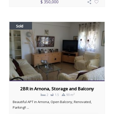
$ 350,000
Sold
2BR in Arnona, Storage and Balcony
2
2
1.5
90 m
Beautiful APT in Arnona, Open Balcony, Renovated,
Parking!! ...