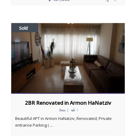
Sold
2BR Renovated in Armon HaNatziv
2
1
Beautiful APT in Armon HaNatziv, Renovated, Private
entrance Parking ( ...