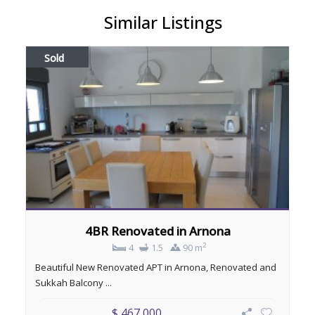
Similar Listings
Sold
4BR Renovated in Arnona
2
4
1.5
90 m
Beautiful New Renovated APT in Arnona, Renovated and
Sukkah Balcony ...
$ 467,000