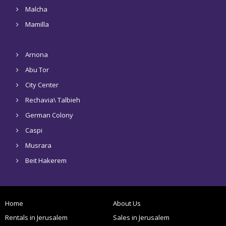
Malcha
Mamilla
Arnona
Abu Tor
City Center
Rechavia\ Talbieh
German Colony
Caspi
Musrara
Beit Hakerem
Home
About Us
Rentals in Jerusalem
Sales in Jerusalem