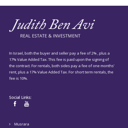
In Israel, both the buyer and seller pay a fee of 2% , plus a
17% Value Added Tax. This fee is paid upon the signing of
the contract. For rentals, both sides pay a fee of one months’
rent, plus a 17% Value Added Tax. For short term rentals, the
fee is 10%.
Social Links:
Musrara