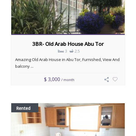
3BR- Old Arab House Abu Tor
3
2.5
Amazing Old Arab House in Abu Tor, Furnished, View And
balcony ...
$ 3,000
/ month
Rented