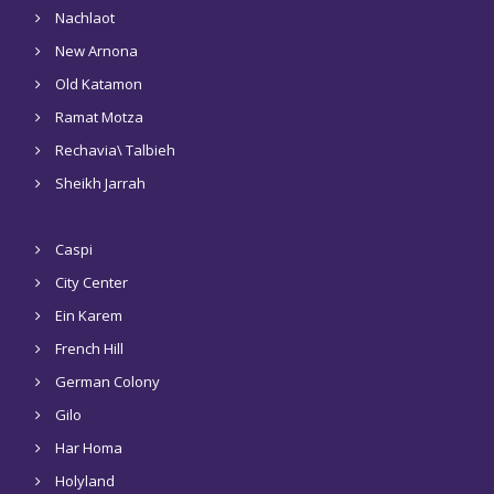
Nachlaot
New Arnona
Old Katamon
Ramat Motza
Rechavia\ Talbieh
Sheikh Jarrah
Caspi
City Center
Ein Karem
French Hill
German Colony
Gilo
Har Homa
Holyland