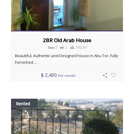
2BR Old Arab House
2
2
2
100 m
Beautiful, Authentic and Designed house in Abu Tor, Fully
Furnished ...
$ 2,400
Per month
Rented