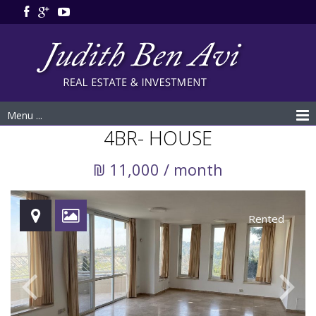
Menu ...
4BR- HOUSE
₪ 11,000 / month
Rented