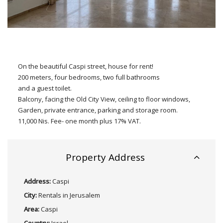
On the beautiful Caspi street, house for rent!
200 meters, four bedrooms, two full bathrooms
and a guest toilet.
Balcony, facing the Old City View, ceiling to floor windows,
Garden, private entrance, parking and storage room.
11,000 Nis. Fee- one month plus 17% VAT.
Property Address
Address:
Caspi
City:
Rentals in Jerusalem
Area:
Caspi
Country:
Israel