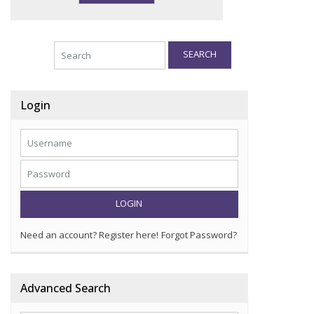
SEARCH
Login
LOGIN
Need an account? Register here!
Forgot Password?
Advanced Search