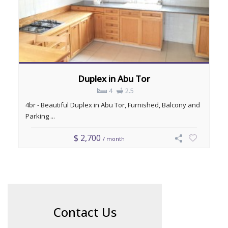
Duplex in Abu Tor
4
2.5
4br - Beautiful Duplex in Abu Tor, Furnished, Balcony and
Parking ...
$ 2,700
/ month
Contact Us