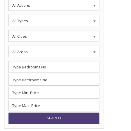
All Actions
All Types
All Cities
All Areas
SEARCH