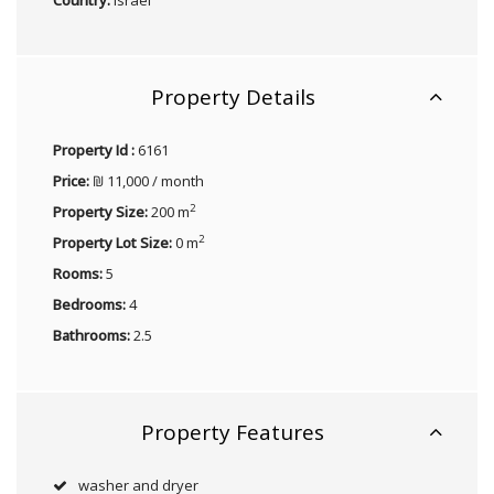
Property Details
Property Id :
6161
Price:
₪ 11,000 / month
2
Property Size:
200 m
2
Property Lot Size:
0 m
Rooms:
5
Bedrooms:
4
Bathrooms:
2.5
Property Features
washer and dryer