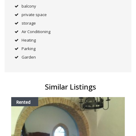
balcony
private space
storage
Air Conditioning
Heating
Parking
Garden
Similar Listings
Rented