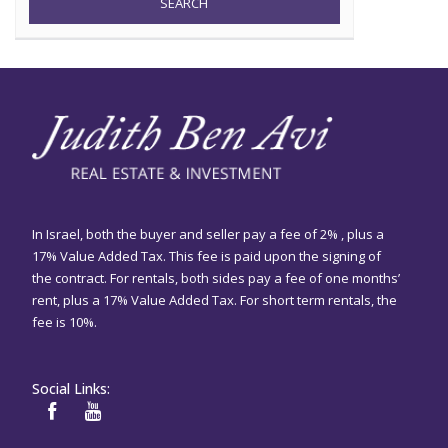
SEARCH
In Israel, both the buyer and seller pay a fee of 2% , plus a
17% Value Added Tax. This fee is paid upon the signing of
the contract. For rentals, both sides pay a fee of one months’
rent, plus a 17% Value Added Tax. For short term rentals, the
fee is 10%.
Social Links: