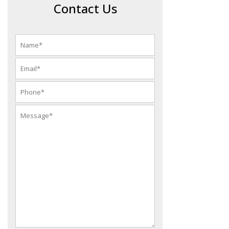
Contact Us