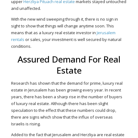
upper
Herzliya Pituach real estate
markets stayed untouched
and unaffected.
With the new wind sweeping through it, there is no sign in
sight to show that things will change anytime soon. This
means that as a luxury real estate investor in
Jerusalem
rentals
or sales, your investment is well secured by natural
conditions.
Assured Demand For Real
Estate
Research has shown that the demand for prime, luxury real
estate in Jerusalem has been growing every year. In recent
years, there has been a sharp rise in the number of buyers
of luxury real estate. Although there has been slight
speculation to the effect that these numbers could drop,
there are signs which show that the influx of overseas
Israelis is rising.
Added to the fact that Jerusalem and Herzliya are real estate