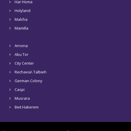
Har Homa
Holyland
Malcha
Mamilla
Arnona
Abu Tor
City Center
Rechavia\ Talbieh
German Colony
Caspi
Musrara
Beit Hakerem