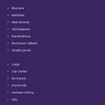
Musrara
Nachlaot
New Arnona
Old Katamon
Ramat Motza
Rechavia\ Talbieh
Sheikh Jarrah
Caspi
City Center
Ein Karem
French Hill
German Colony
Gilo