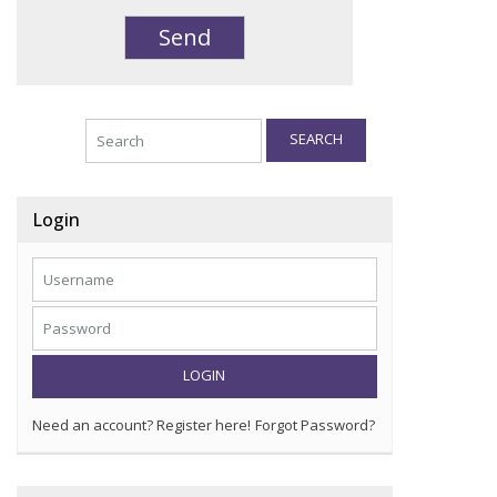
SEARCH
Login
LOGIN
Need an account? Register here!
Forgot Password?