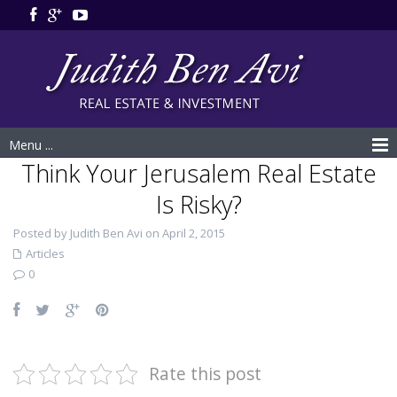
Menu ...
Think Your Jerusalem Real Estate
Is Risky?
Posted by Judith Ben Avi on April 2, 2015
Articles
0
Rate this post