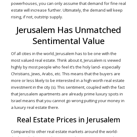
powerhouses, you can only assume that demand for fine real
estate will increase further. Ultimately, the demand will keep
rising, if not, outstrip supply.
Jerusalem Has Unmatched
Sentimental Value
Of all cities in the world, Jerusalem has to be one with the
most valued real estate. Think about it, Jerusalem is viewed
highly by most people who feel it’s the holy land- especially
Christians, Jews, Arabs, etc. This means that the buyers are
more or less likely to be interested in a high worth real estate
investment in the city (s). This sentiment, coupled with the fact
that Jerusalem apartments are already prime luxury spots in
Israel means that you cannot go wrong putting your money in
a luxury real estate there.
Real Estate Prices in Jerusalem
Compared to other real estate markets around the world-