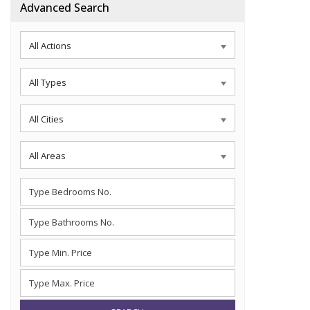
Advanced Search
All Actions
All Types
All Cities
All Areas