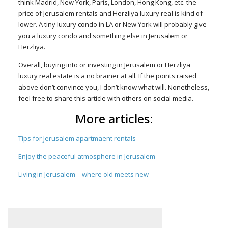
think Madrid, New York, Paris, London, Hong Kong, etc. the
price of Jerusalem rentals and Herzliya luxury real is kind of
lower. A tiny luxury condo in LA or New York will probably give
you a luxury condo and something else in Jerusalem or
Herzliya.
Overall, buying into or investing in Jerusalem or Herzliya
luxury real estate is a no brainer at all. If the points raised
above don’t convince you, I don’t know what will. Nonetheless,
feel free to share this article with others on social media.
More articles:
Tips for Jerusalem apartmaent rentals
Enjoy the peaceful atmosphere in Jerusalem
Living in Jerusalem – where old meets new