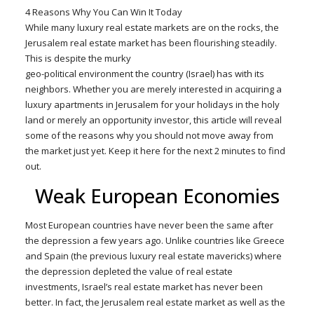
4 Reasons Why You Can Win It Today
While many luxury real estate markets are on the rocks, the
Jerusalem real estate market has been flourishing steadily.
This is despite the murky
geo-political environment the country (Israel) has with its
neighbors. Whether you are merely interested in acquiring a
luxury apartments in Jerusalem for your holidays in the holy
land or merely an opportunity investor, this article will reveal
some of the reasons why you should not move away from
the market just yet. Keep it here for the next 2 minutes to find
out.
Weak European Economies
Most European countries have never been the same after
the depression a few years ago. Unlike countries like Greece
and Spain (the previous luxury real estate mavericks) where
the depression depleted the value of real estate
investments, Israel’s real estate market has never been
better. In fact, the Jerusalem real estate market as well as the