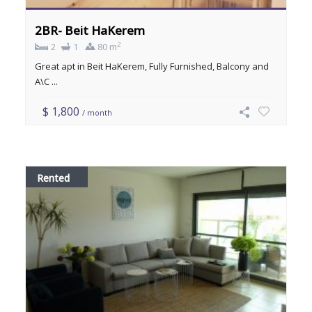
2BR- Beit HaKerem
2
2
1
80 m
Great apt in Beit HaKerem, Fully Furnished, Balcony and
A\C ...
$ 1,800
/ month
Rented