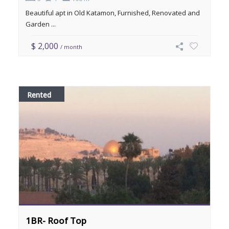
Beautiful apt in Old Katamon, Furnished, Renovated and
Garden ...
$ 2,000
/ month
Rented
1BR- Roof Top