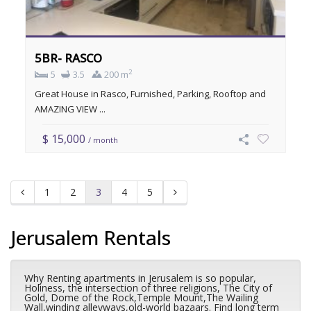
5BR- RASCO
2
5
3.5
200 m
Great House in Rasco, Furnished, Parking, Rooftop and
AMAZING VIEW ...
$ 15,000
/ month
1
2
3
4
5
Jerusalem Rentals
Why Renting apartments in Jerusalem is so popular,
Holiness, the intersection of three religions, The City of
Gold, Dome of the Rock,Temple Mount,The Wailing
Wall,winding alleyways,old-world bazaars. Find long term