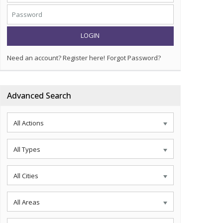
LOGIN
Need an account? Register here!
Forgot Password?
Advanced Search
All Actions
All Types
All Cities
All Areas