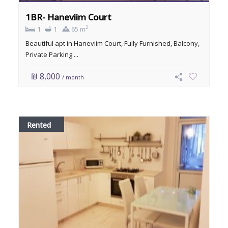
1BR- Haneviim Court
2
1
1
65 m
Beautiful apt in Haneviim Court, Fully Furnished, Balcony,
Private Parking ...
₪ 8,000
/ month
Rented