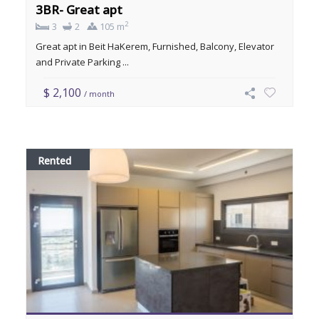
3BR- Great apt
2
3
2
105 m
Great apt in Beit HaKerem, Furnished, Balcony, Elevator
and Private Parking ...
$ 2,100
/ month
Rented