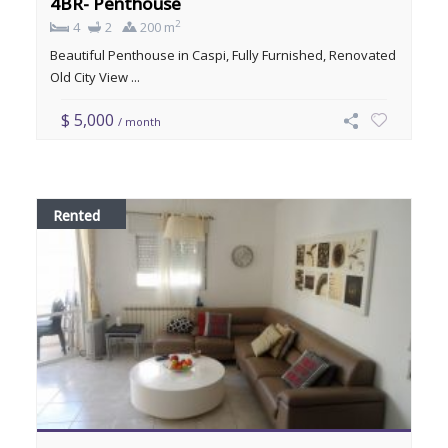
4BR- Penthouse
2
4
2
200 m
Beautiful Penthouse in Caspi, Fully Furnished, Renovated
Old City View ...
$ 5,000
/ month
Rented