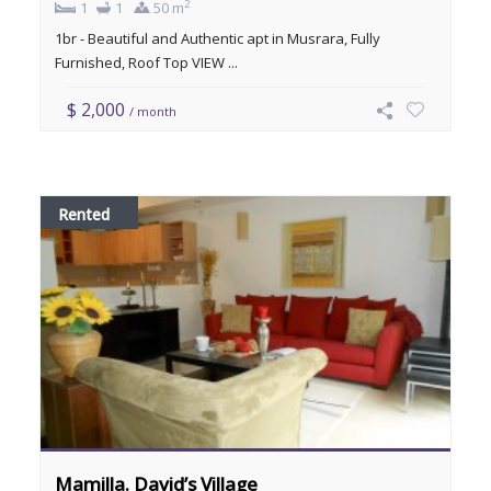
2
1
1
50 m
1br - Beautiful and Authentic apt in Musrara, Fully
Furnished, Roof Top VIEW ...
$ 2,000
/ month
Rented
Mamilla. David’s Village