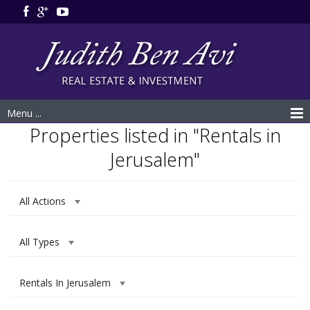
Menu ...
Properties listed in "Rentals in
Jerusalem"
All Actions
All Types
Rentals In Jerusalem