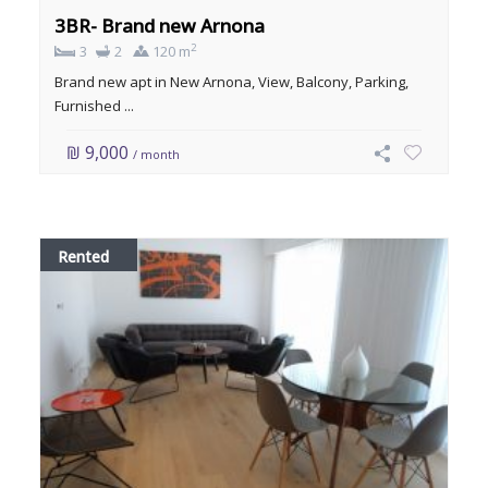
3BR- Brand new Arnona
2
3
2
120 m
Brand new apt in New Arnona, View, Balcony, Parking,
Furnished ...
₪ 9,000
/ month
Rented