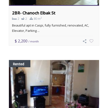
2BR- Chanoch Elbak St
2
2
2
80 m
Beautiful apt in Caspi, fully furnished, renovated, AC,
Elevator, Parking ...
$ 2,200
/ month
Rented