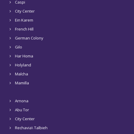
Caspi
City Center
Ein Karem
French Hill
German Colony
Gilo
Har Homa
Holyland
Malcha
Mamilla
Arnona
Abu Tor
City Center
Rechavia\ Talbieh