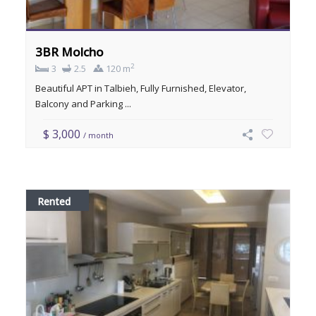
3BR Molcho
2
3
2.5
120 m
Beautiful APT in Talbieh, Fully Furnished, Elevator,
Balcony and Parking ...
$ 3,000
/ month
Rented