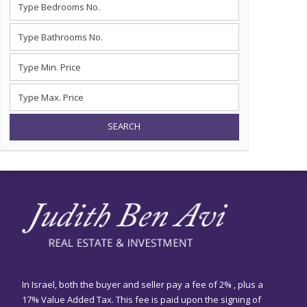
SEARCH
In Israel, both the buyer and seller pay a fee of 2% , plus a
17% Value Added Tax. This fee is paid upon the signing of