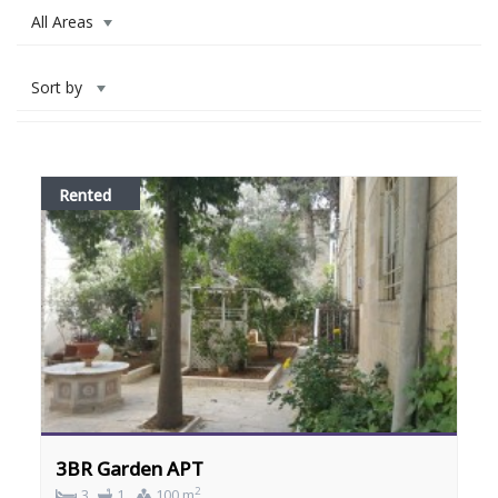
All Areas
Sort by
Rented
3BR Garden APT
2
3
1
100 m