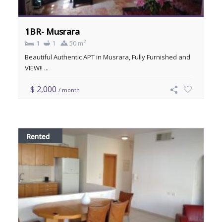
1BR- Musrara
2
1
1
50 m
Beautiful Authentic APT in Musrara, Fully Furnished and
VIEW!! ...
$ 2,000
/ month
Rented