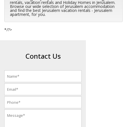
rentals, vacation rentals and Holiday Homes in Jerusalem.
Browse our wide selection of Jerusalem accommodation
and find the best Jerusalem vacation rentals - Jerusalem
apartment, for you.
*/?>
Contact Us