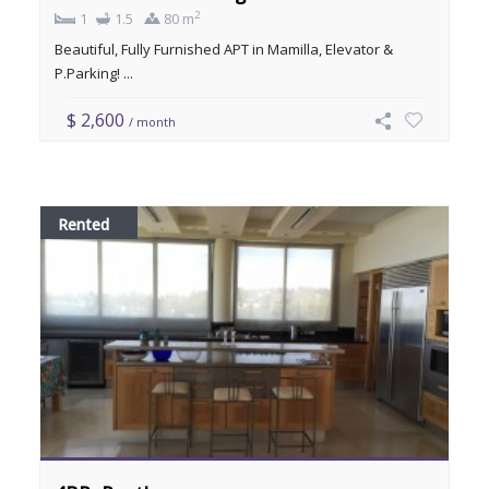
2
1
1.5
80 m
Beautiful, Fully Furnished APT in Mamilla, Elevator &
P.Parking! ...
$ 2,600
/ month
Rented