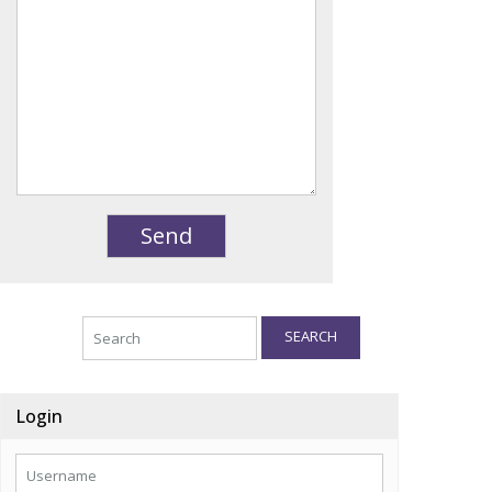
SEARCH
Login