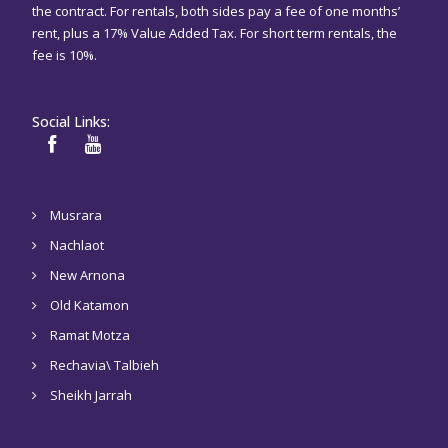
the contract. For rentals, both sides pay a fee of one months’
rent, plus a 17% Value Added Tax. For short term rentals, the
fee is 10%.
Social Links:
Musrara
Nachlaot
New Arnona
Old Katamon
Ramat Motza
Rechavia\ Talbieh
Sheikh Jarrah