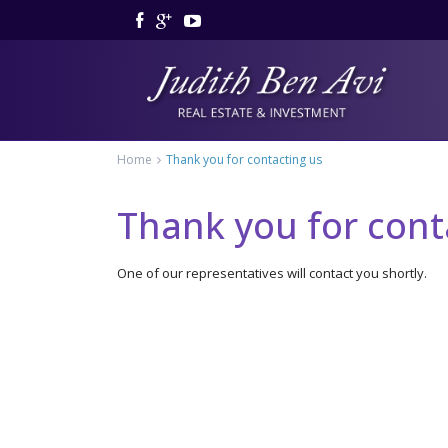
Home
Thank you for contacting us
Thank you for cont
One of our representatives will contact you shortly.