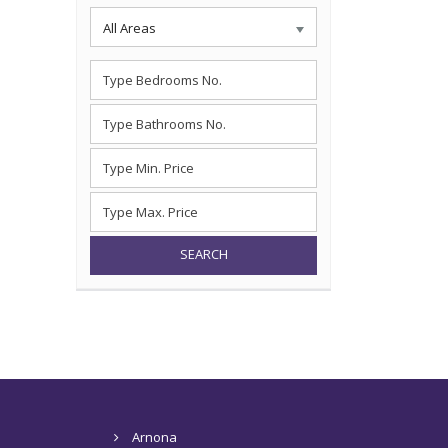
All Areas
SEARCH
Arnona