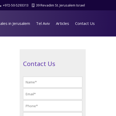
+972-50-5293313
39 Revadim St. Jerusalem Israel
ales in Jerusalem
Tel Aviv
Articles
Contact Us
Contact Us