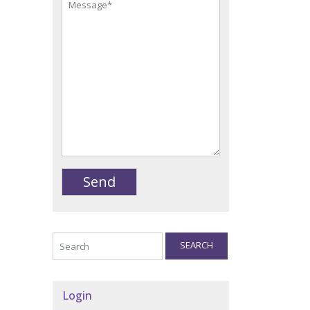
SEARCH
Login