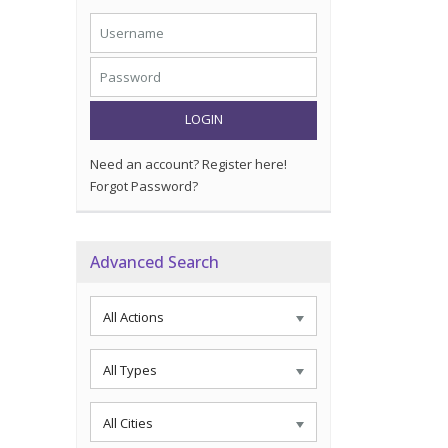
LOGIN
Need an account? Register here!
Forgot Password?
Advanced Search
All Actions
All Types
All Cities