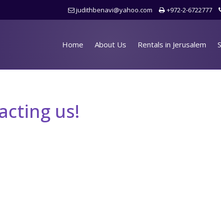
judithbenavi@yahoo.com
+972-2-6722777
Home
About Us
Rentals in Jerusalem
S
acting us!