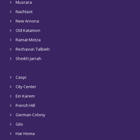
Musrara
Nachlaot
New Arnona
Old Katamon
Ramat Motza
Rechavia\ Talbieh
Sheikh Jarrah
Caspi
City Center
Ein Karem
French Hill
German Colony
Gilo
Har Homa