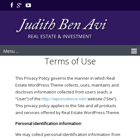
Menu ...
Terms of Use
This Privacy Policy governs the manner in which Real
Estate WordPress Theme collects, uses, maintains and
discloses information collected from users (each, a
“User”) of the
http://wpresidence.net/
website (“Site”).
This privacy policy applies to the Site and all products
and services offered by Real Estate WordPress Theme.
Personal identification information
We may collect personal identification information from