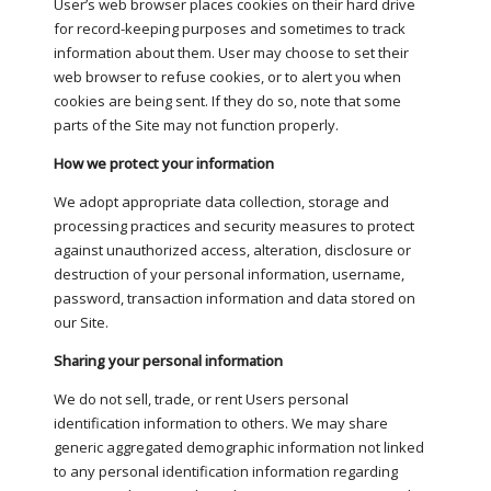
User’s web browser places cookies on their hard drive
for record-keeping purposes and sometimes to track
information about them. User may choose to set their
web browser to refuse cookies, or to alert you when
cookies are being sent. If they do so, note that some
parts of the Site may not function properly.
How we protect your information
We adopt appropriate data collection, storage and
processing practices and security measures to protect
against unauthorized access, alteration, disclosure or
destruction of your personal information, username,
password, transaction information and data stored on
our Site.
Sharing your personal information
We do not sell, trade, or rent Users personal
identification information to others. We may share
generic aggregated demographic information not linked
to any personal identification information regarding