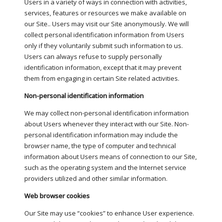
Users in a variety of ways in connection with activities,
services, features or resources we make available on
our Site.. Users may visit our Site anonymously. We will
collect personal identification information from Users
only if they voluntarily submit such information to us.
Users can always refuse to supply personally
identification information, except that it may prevent
them from engaging in certain Site related activities.
Non-personal identification information
We may collect non-personal identification information
about Users whenever they interact with our Site. Non-
personal identification information may include the
browser name, the type of computer and technical
information about Users means of connection to our Site,
such as the operating system and the Internet service
providers utilized and other similar information.
Web browser cookies
Our Site may use “cookies” to enhance User experience.