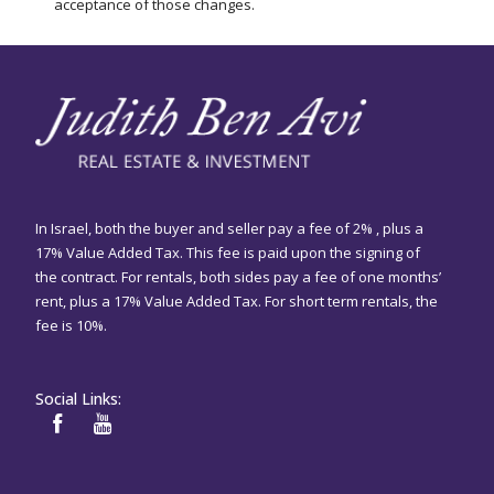
acceptance of those changes.
In Israel, both the buyer and seller pay a fee of 2% , plus a
17% Value Added Tax. This fee is paid upon the signing of
the contract. For rentals, both sides pay a fee of one months’
rent, plus a 17% Value Added Tax. For short term rentals, the
fee is 10%.
Social Links: