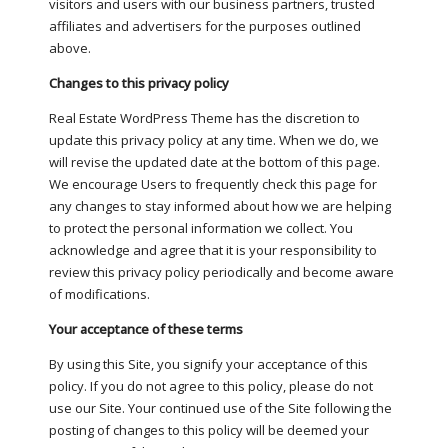
visitors and users with our business partners, trusted
affiliates and advertisers for the purposes outlined
above.
Changes to this privacy policy
Real Estate WordPress Theme has the discretion to
update this privacy policy at any time. When we do, we
will revise the updated date at the bottom of this page.
We encourage Users to frequently check this page for
any changes to stay informed about how we are helping
to protect the personal information we collect. You
acknowledge and agree that it is your responsibility to
review this privacy policy periodically and become aware
of modifications.
Your acceptance of these terms
By using this Site, you signify your acceptance of this
policy. If you do not agree to this policy, please do not
use our Site. Your continued use of the Site following the
posting of changes to this policy will be deemed your