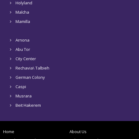
Holyland
Malcha
Mamilla
Arnona
Abu Tor
City Center
Rechavia\ Talbieh
German Colony
Caspi
Musrara
Beit Hakerem
Home
About Us