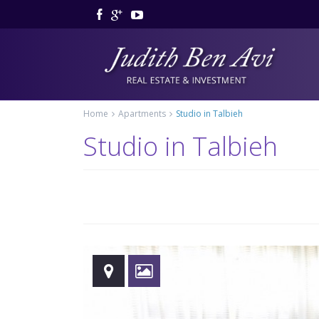
Home
Apartments
Studio in Talbieh
Studio in Talbieh