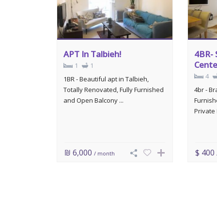
APT In Talbieh!
4BR- 
Cente
1
1
4
1BR - Beautiful apt in Talbieh,
Totally Renovated, Fully Furnished
4br - B
and Open Balcony ...
Furnish
Private 
₪ 6,000
$ 400
/ month