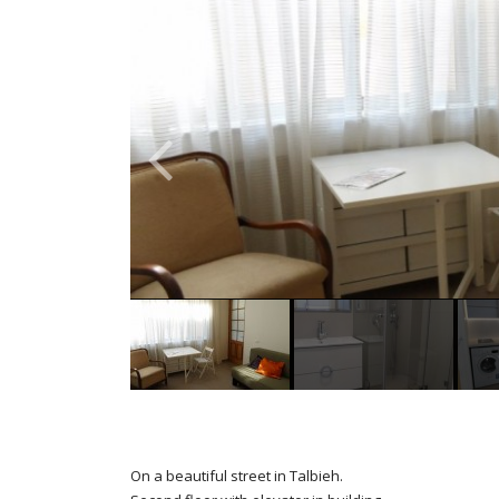
On a beautiful street in Talbieh.