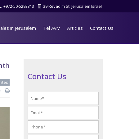
+972-50-5293313
39 Revadim St. Jerusalem Israel
ales in Jerusalem
Tel Aviv
Articles
Contact Us
nth
Contact Us
rites
d