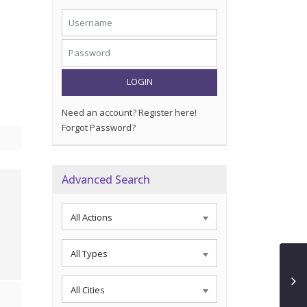
LOGIN
Need an account? Register here!
Forgot Password?
Advanced Search
All Actions
All Types
All Cities