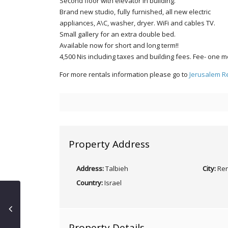
Second floor with elevator in building.
Brand new studio, fully furnished, all new electric
appliances, A\C, washer, dryer. WiFi and cables TV.
Small gallery for an extra double bed.
Available now for short and long term!!
4,500 Nis including taxes and building fees. Fee- one m
For more rentals information please go to
Jerusalem R
Property Address
Address:
Talbieh
City:
Ren
Country:
Israel
Property Details