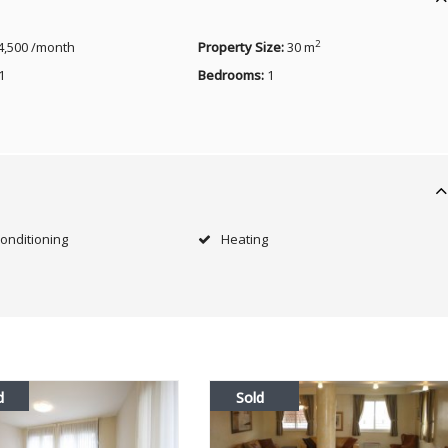
2
4,500 /month
Property Size:
30 m
1
Bedrooms:
1
Conditioning
Heating
d
Sold