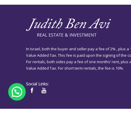
In Israel, both the buyer and seller pay a fee of 2% , plus a
Value Added Tax. This fee is paid upon the signing of the co
For rentals, both sides pay a fee of one months’ rent, plus
Value Added Tax. For short term rentals, the fee is 10%.
Social Links: