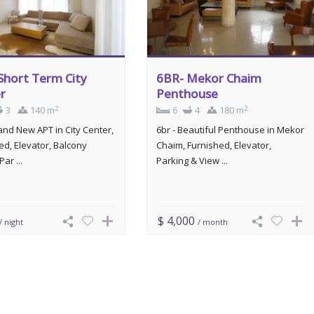
Short Term City
6BR- Mekor Chaim
r
Penthouse
2
2
3
140 m
6
4
180 m
rand New APT in City Center,
6br - Beautiful Penthouse in Mekor
ed, Elevator, Balcony
Chaim, Furnished, Elevator,
Par ...
Parking & View ...
$ 4,000
/ night
/ month