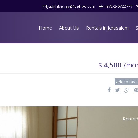
judithbenavi@yahoo.com
+972-2-6722777
Home
About Us
Rentals in Jerusalem
S
$ 4,500 /mo
add to favo
Rente