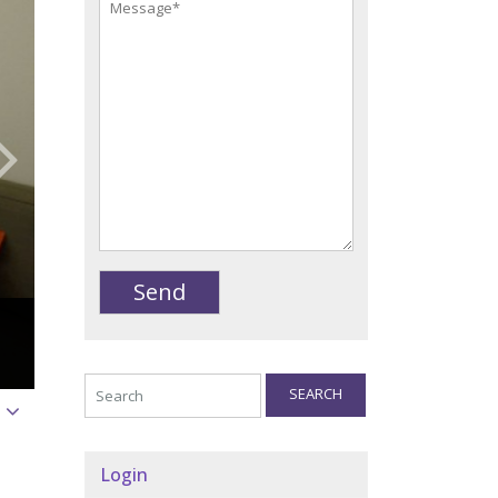
SEARCH
Login