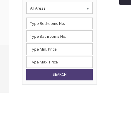
All Areas
SEARCH