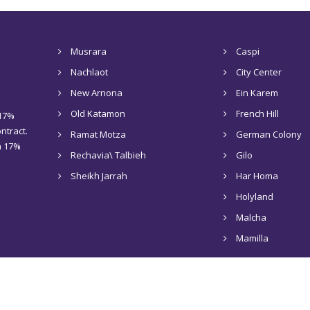
Musrara
Caspi
Nachlaot
City Center
New Arnona
Ein Karem
Old Katamon
French Hill
 17%
ntract.
Ramat Motza
German Colony
 a 17%
Rechavia\ Talbieh
Gilo
Sheikh Jarrah
Har Homa
Holyland
Malcha
Mamilla
Home
About Us
Rentals in Jerusalem
Sale