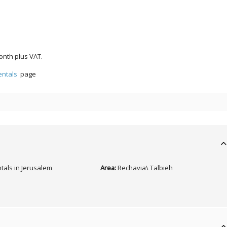
onth plus VAT.
entals
page
tals in Jerusalem
Area:
Rechavia\ Talbieh