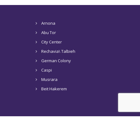
Arnona
Abu Tor
City Center
Rechavia\ Talbieh
German Colony
Caspi
Musrara
Beit Hakerem
s in Jerusalem
Tel Aviv
Articles
Contact Us