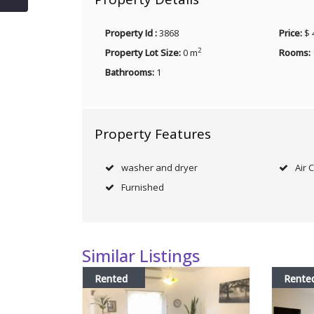
Property Id :
3868
Price:
$ 
2
Property Lot Size:
0 m
Rooms:
Bathrooms:
1
Property Features
washer and dryer
Air 
Furnished
Similar Listings
Rented
Rente