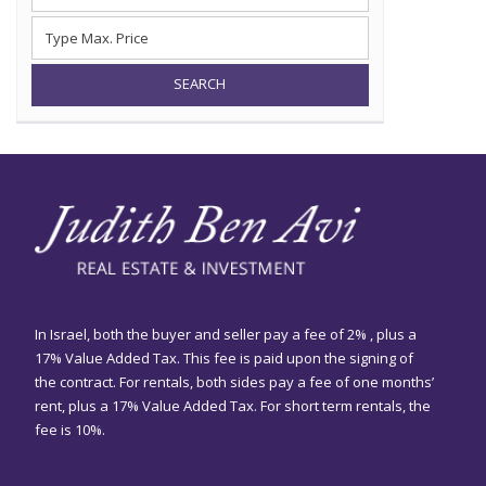
SEARCH
In Israel, both the buyer and seller pay a fee of 2% , plus a
17% Value Added Tax. This fee is paid upon the signing of
the contract. For rentals, both sides pay a fee of one months’
rent, plus a 17% Value Added Tax. For short term rentals, the
fee is 10%.