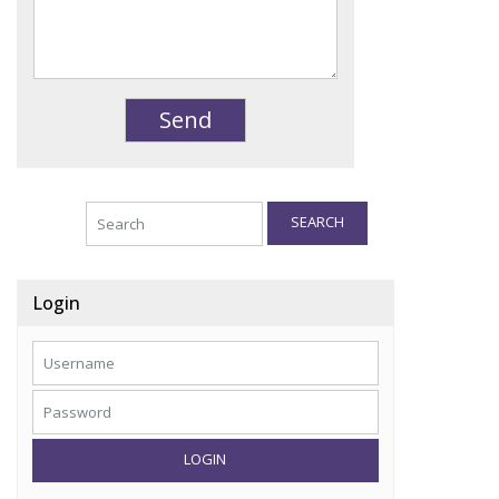
SEARCH
Login
LOGIN