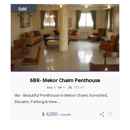
Sold
6BR- Mekor Chaim Penthouse
2
6
4
180 m
6br - Beautiful Penthouse in Mekor Chaim, Furnished,
Elevator, Parking & View ...
$ 4,000
/ month