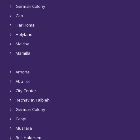
German Colony
Gilo
Har Homa
Holyland
Malcha
Mamilla
Arnona
Abu Tor
City Center
Rechavia\ Talbieh
German Colony
Caspi
Musrara
Beit Hakerem