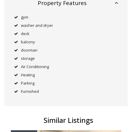
Property Features
gym
washer and dryer
deck
balcony
doorman
storage
Air Conditioning
Heating
Parking
Furnished
Similar Listings