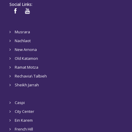
Social Links:
Musrara
Nachlaot
New Arnona
Old Katamon
Ramat Motza
Rechavia\ Talbieh
Sheikh Jarrah
Caspi
City Center
Ein Karem
French Hill