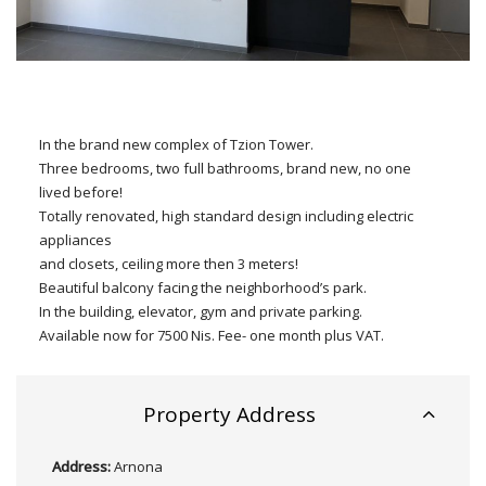
In the brand new complex of Tzion Tower.
Three bedrooms, two full bathrooms, brand new, no one
lived before!
Totally renovated, high standard design including electric
appliances
and closets, ceiling more then 3 meters!
Beautiful balcony facing the neighborhood’s park.
In the building, elevator, gym and private parking.
Available now for 7500 Nis. Fee- one month plus VAT.
Property Address
Address:
Arnona