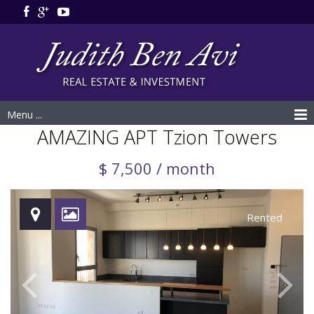
Menu ...
AMAZING APT Tzion Towers
$ 7,500 / month
Rented