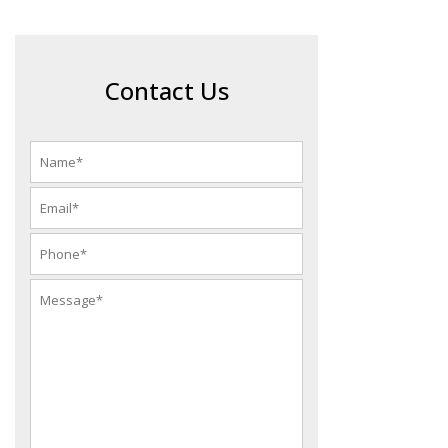
Contact Us