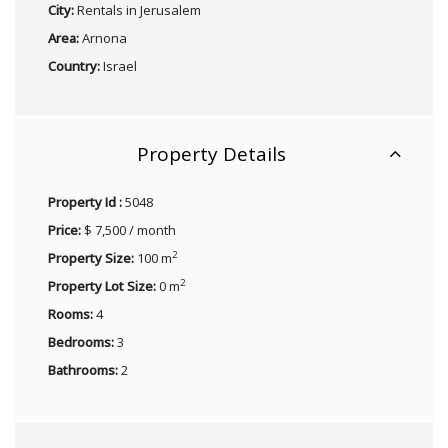
City:
Rentals in Jerusalem
Area:
Arnona
Country:
Israel
Property Details
Property Id :
5048
Price:
$ 7,500 / month
2
Property Size:
100 m
2
Property Lot Size:
0 m
Rooms:
4
Bedrooms:
3
Bathrooms:
2