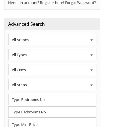
Need an account? Register here!
Forgot Password?
Advanced Search
All Actions
All Types
All Cities
All Areas