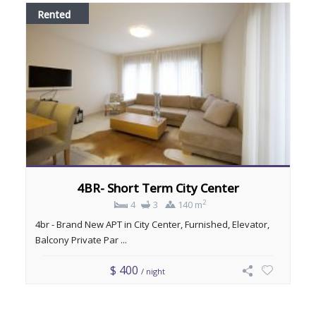
Rented
4BR- Short Term City Center
2
4
3
140 m
4br - Brand New APT in City Center, Furnished, Elevator,
Balcony Private Par ...
$ 400
/ night