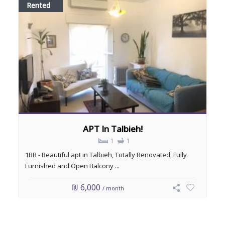
Rented
APT In Talbieh!
1
1
1BR - Beautiful apt in Talbieh, Totally Renovated, Fully
Furnished and Open Balcony ...
₪ 6,000
/ month