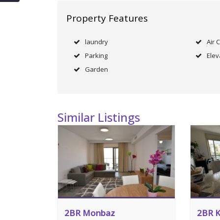
Property Features
laundry
Air 
Parking
Elev
Garden
Similar Listings
2BR Monbaz
2BR K