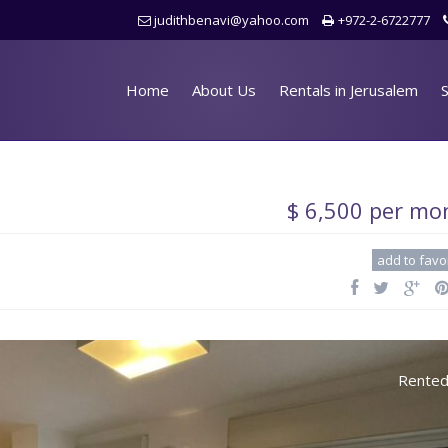
judithbenavi@yahoo.com
+972-2-6722777
Home
About Us
Rentals in Jerusalem
S
$ 6,500 per mo
add to favo
Rente