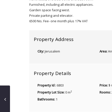
Furnished, including all electric appliances.
Garden space facing west.
Private parking and elevator.
6500 Nis. Fee- one month plus 17% VAT
Property Address
City:
Jerusalem
Area:
Ar
Property Details
Property Id :
6803
Price:
$ 
2
Property Lot Size:
0 m
Rooms:
Bathrooms:
1