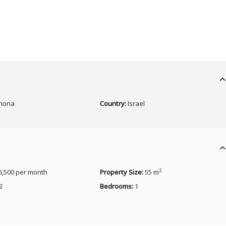
nona
Country:
Israel
2
6,500 per month
Property Size:
55 m
2
Bedrooms:
1