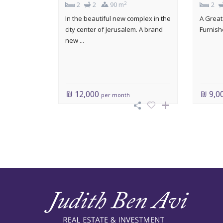
2
2
2
90 m
2
In the beautiful new complex in the
A Great
city center of Jerusalem. A brand
Furnishe
new ...
₪ 12,000
₪ 9,0
per month