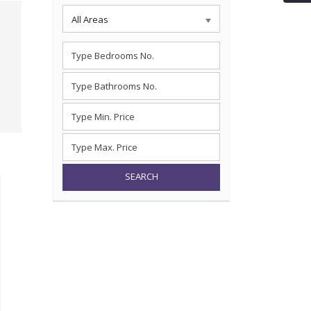
All Areas
SEARCH