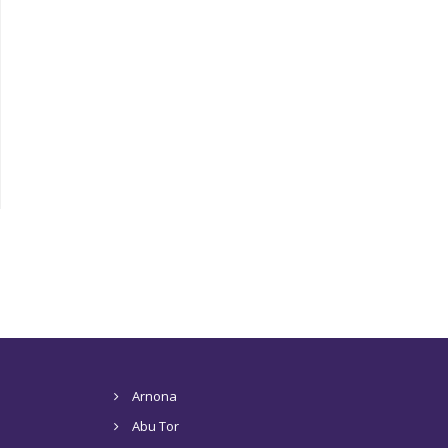
Arnona
Abu Tor