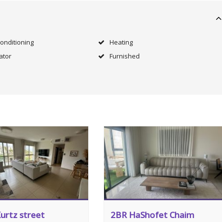
Conditioning
Heating
ator
Furnished
urtz street
2BR HaShofet Chaim