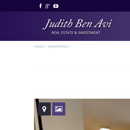
Home
Apartments