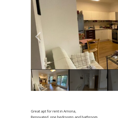
Great apt for rent in Arnona,
Renovated, one bedrooms and bathroom.