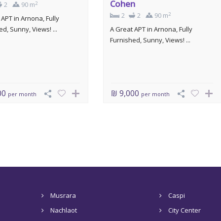
Cohen
2
2
90 m
2
2
2
90 m
 APT in Arnona, Fully
d, Sunny, Views! ...
A Great APT in Arnona, Fully
Furnished, Sunny, Views! ...
00
₪ 9,000
per month
per month
Musrara
Caspi
Nachlaot
City Center