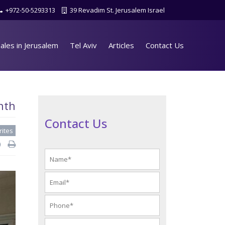
+972-50-5293313
39 Revadim St. Jerusalem Israel
ales in Jerusalem
Tel Aviv
Articles
Contact Us
nth
Contact Us
rites
d