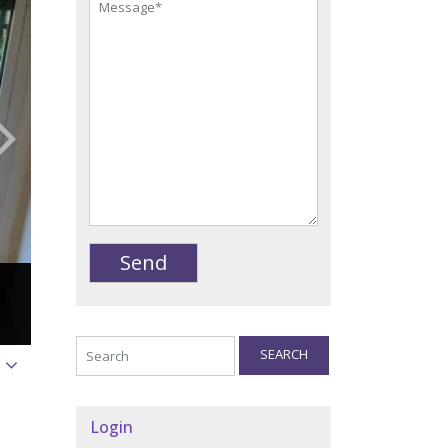
SEARCH
Login