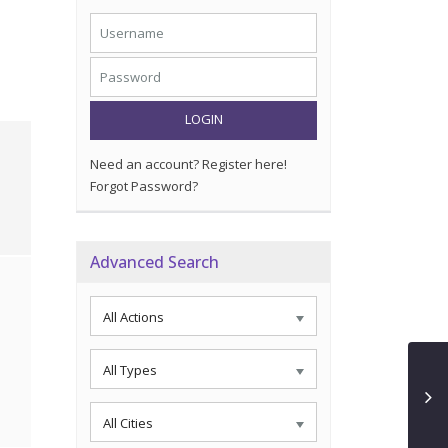
LOGIN
Need an account? Register here!
Forgot Password?
Advanced Search
All Actions
All Types
All Cities