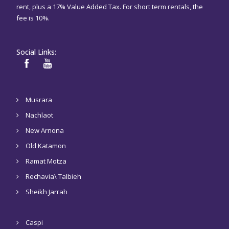
rent, plus a 17% Value Added Tax. For short term rentals, the
fee is 10%.
Social Links:
Musrara
Nachlaot
New Arnona
Old Katamon
Ramat Motza
Rechavia\ Talbieh
Sheikh Jarrah
Caspi