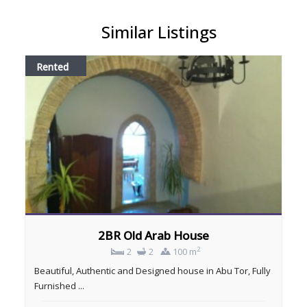
Similar Listings
Rented
2BR Old Arab House
2
2
2
100 m
Beautiful, Authentic and Designed house in Abu Tor, Fully
Furnished ...