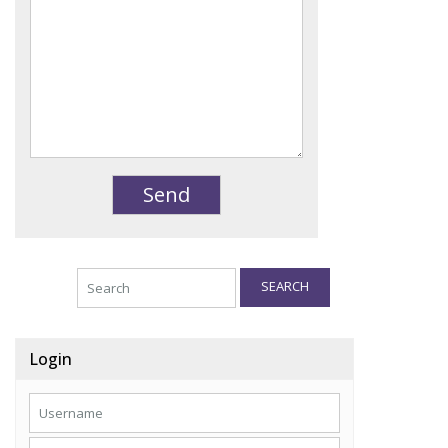
SEARCH
Login