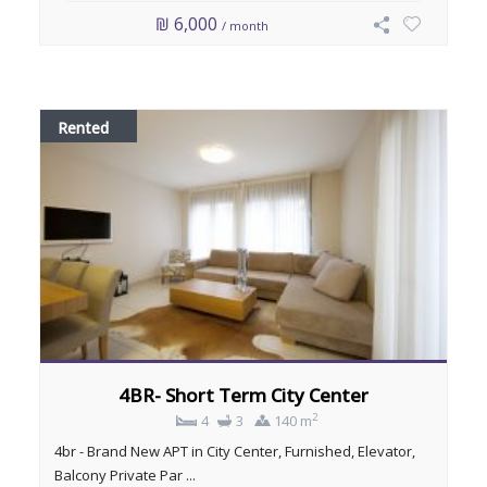
₪ 6,000
/ month
Rented
4BR- Short Term City Center
2
4
3
140 m
4br - Brand New APT in City Center, Furnished, Elevator,
Balcony Private Par ...