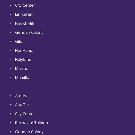
City Center
Ein Karem
French Hill
German Colony
Gilo
Har Homa
Holyland
Malcha
Mamilla
Arnona
Abu Tor
City Center
Rechavia\ Talbieh
German Colony