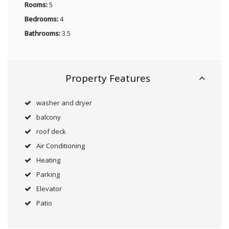
Rooms:
5
Bedrooms:
4
Bathrooms:
3.5
Property Features
washer and dryer
balcony
roof deck
Air Conditioning
Heating
Parking
Elevator
Patio