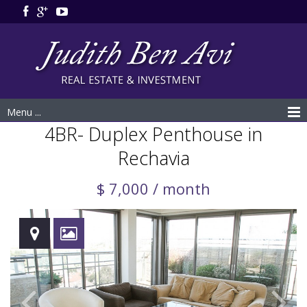
Menu ...
4BR- Duplex Penthouse in
Rechavia
$ 7,000 / month
Rented