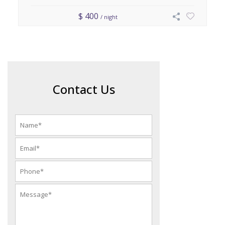
$ 400
/ night
Contact Us