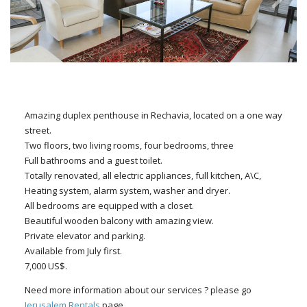
Amazing duplex penthouse in Rechavia, located on a one way
street.
Two floors, two living rooms, four bedrooms, three
Full bathrooms and a guest toilet.
Totally renovated, all electric appliances, full kitchen, A\C,
Heating system, alarm system, washer and dryer.
All bedrooms are equipped with a closet.
Beautiful wooden balcony with amazing view.
Private elevator and parking.
Available from July first.
7,000 US$.
Need more information about our services ? please go
Jerusalem Rentals
page