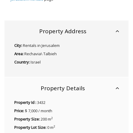
Property Address
City:
Rentals in Jerusalem
Area:
Rechavia\ Talbieh
Country:
Israel
Property Details
Property Id :
3432
Price:
$ 7,000 / month
2
Property Size:
200 m
2
Property Lot Size:
0 m