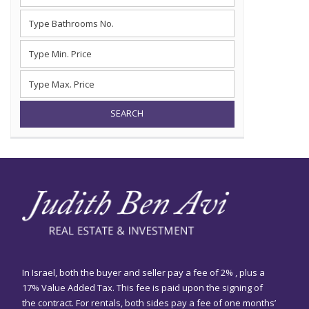
SEARCH
In Israel, both the buyer and seller pay a fee of 2% , plus a
17% Value Added Tax. This fee is paid upon the signing of
the contract. For rentals, both sides pay a fee of one months’