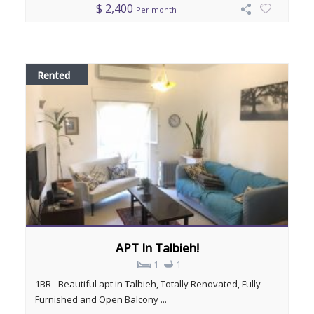
$ 2,400
Per month
Rented
APT In Talbieh!
1
1
1BR - Beautiful apt in Talbieh, Totally Renovated, Fully
Furnished and Open Balcony ...