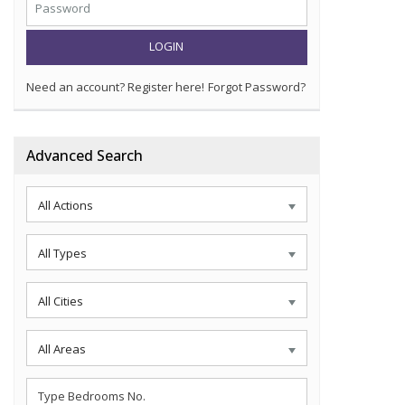
LOGIN
Need an account? Register here!
Forgot Password?
Advanced Search
All Actions
All Types
All Cities
All Areas