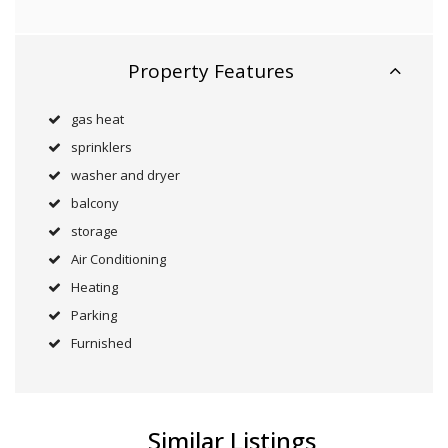
Property Features
gas heat
sprinklers
washer and dryer
balcony
storage
Air Conditioning
Heating
Parking
Furnished
Similar Listings