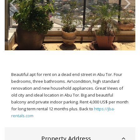
Beautiful apt for rent on a dead end street in Abu Tor. Four
bedrooms, three bathrooms. Air\condition, high standard
renovation and new household appliances. Great Views of
old city and ideal location in Abu Tor. Big and beautiful
balcony and private indoor parking. Rent 4,000 US$ per month
for long term rental 12 months plus. Back to
https://jba-
rentals.com
Property Address