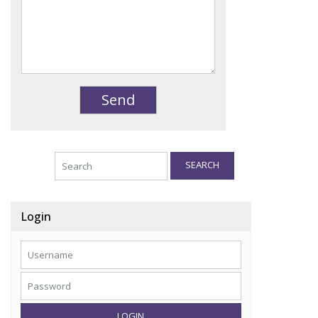
SEARCH
Login
LOGIN