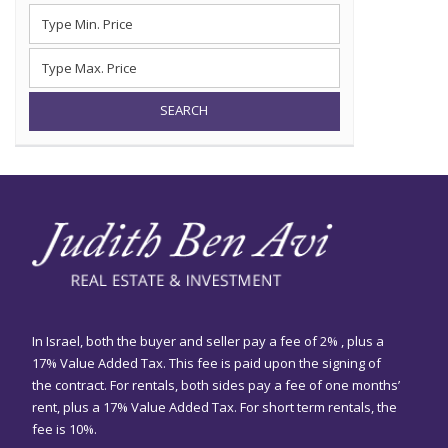
SEARCH
In Israel, both the buyer and seller pay a fee of 2% , plus a
17% Value Added Tax. This fee is paid upon the signing of
the contract. For rentals, both sides pay a fee of one months’
rent, plus a 17% Value Added Tax. For short term rentals, the
fee is 10%.