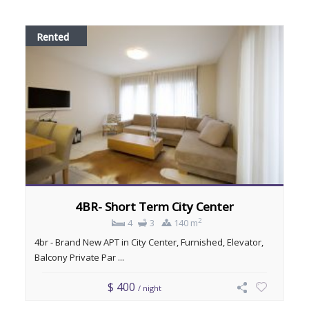
Rented
4BR- Short Term City Center
2
4
3
140 m
4br - Brand New APT in City Center, Furnished, Elevator,
Balcony Private Par ...
$ 400
/ night