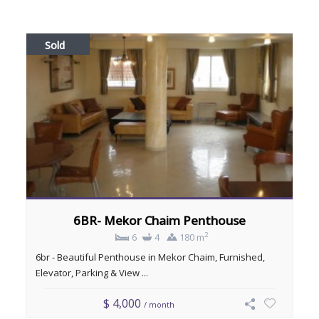
Sold
6BR- Mekor Chaim Penthouse
2
6
4
180 m
6br - Beautiful Penthouse in Mekor Chaim, Furnished,
Elevator, Parking & View ...
$ 4,000
/ month