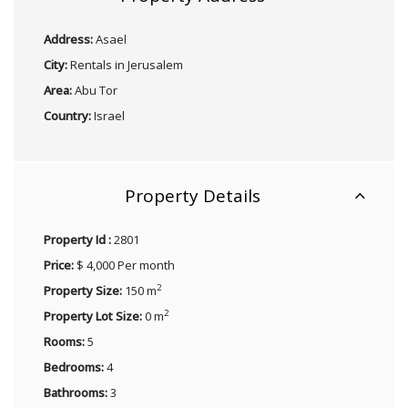
Address:
Asael
City:
Rentals in Jerusalem
Area:
Abu Tor
Country:
Israel
Property Details
Property Id :
2801
Price:
$ 4,000 Per month
2
Property Size:
150 m
2
Property Lot Size:
0 m
Rooms:
5
Bedrooms:
4
Bathrooms:
3