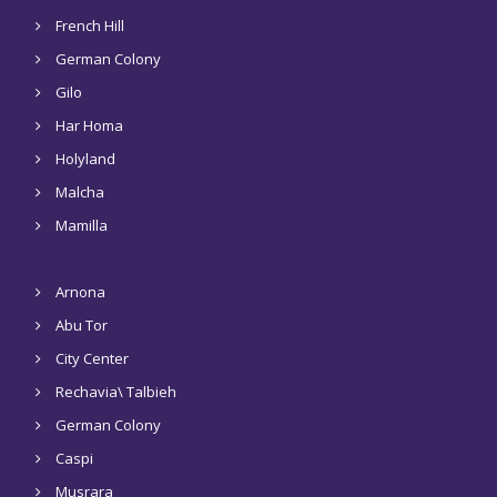
French Hill
German Colony
Gilo
Har Homa
Holyland
Malcha
Mamilla
Arnona
Abu Tor
City Center
Rechavia\ Talbieh
German Colony
Caspi
Musrara