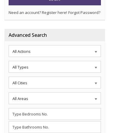
Need an account? Register here!
Forgot Password?
Advanced Search
All Actions
All Types
All Cities
All Areas