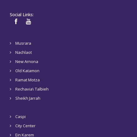
Social Links:
Musrara
Nachlaot
New Arnona
Old Katamon
Ramat Motza
Rechavia\ Talbieh
Sheikh Jarrah
Caspi
City Center
Ein Karem