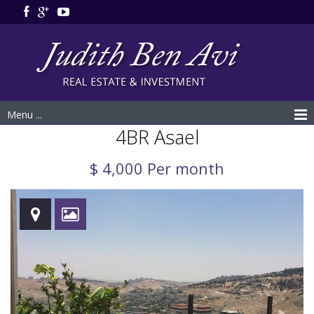
Menu ...
4BR Asael
$ 4,000 Per month