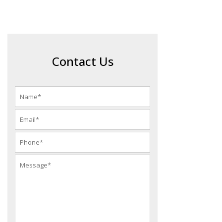
Contact Us