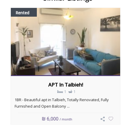
Rented
APT In Talbieh!
1
1
1BR - Beautiful apt in Talbieh, Totally Renovated, Fully
Furnished and Open Balcony ...
₪ 6,000
/ month