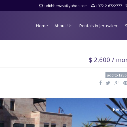
judithbenavi@yahoo.com
+972-2-6722777
Home
About Us
Rentals in Jerusalem
S
$ 2,600 / mo
add to favo
Rente