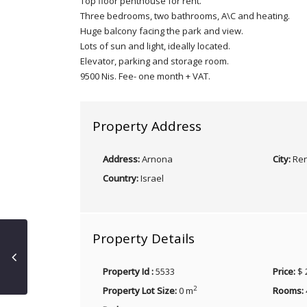
Top floor penthouse for rent.
Three bedrooms, two bathrooms, A\C and heating.
Huge balcony facing the park and view.
Lots of sun and light, ideally located.
Elevator, parking and storage room.
9500 Nis. Fee- one month + VAT.
Property Address
Address:
Arnona
City:
Ren
Country:
Israel
Property Details
Property Id :
5533
Price:
$ 
2
Property Lot Size:
0 m
Rooms: