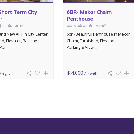
Short Term City
6BR- Mekor Chaim
r
Penthouse
2
2
3
140 m
6
4
180 m
rand New APT in City Center,
6br - Beautiful Penthouse in Mekor
ed, Elevator, Balcony
Chaim, Furnished, Elevator,
Par ...
Parking & View ...
$ 4,000
/ night
/ month