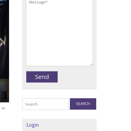
SEARCH
Login