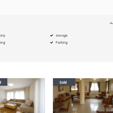
cony
storage
ing
Parking
d
Sold