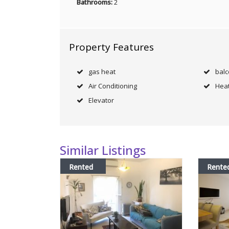
Bathrooms:
2
Property Features
gas heat
bal
Air Conditioning
Heat
Elevator
Similar Listings
Rented
Rente