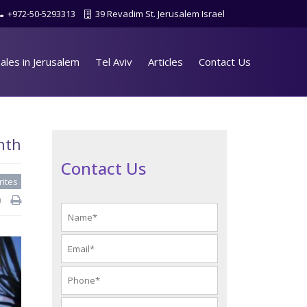
+972-50-5293313
39 Revadim St. Jerusalem Israel
ales in Jerusalem
Tel Aviv
Articles
Contact Us
nth
Contact Us
rites
d