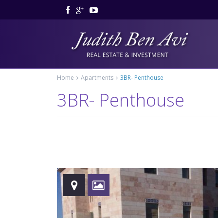
Home
Apartments
3BR- Penthouse
3BR- Penthouse