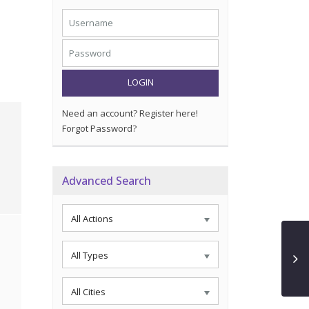
LOGIN
Need an account? Register here!
Forgot Password?
Advanced Search
All Actions
All Types
All Cities