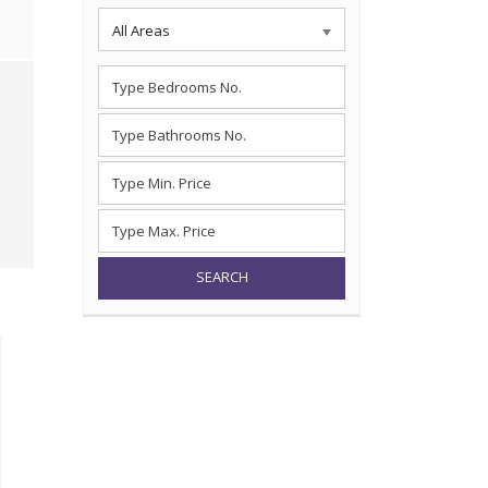
All Areas
SEARCH