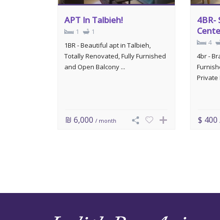
APT In Talbieh!
4BR- 
Cente
1
1
4
1BR - Beautiful apt in Talbieh,
Totally Renovated, Fully Furnished
4br - B
and Open Balcony ...
Furnish
Private 
₪ 6,000
$ 400
/ month