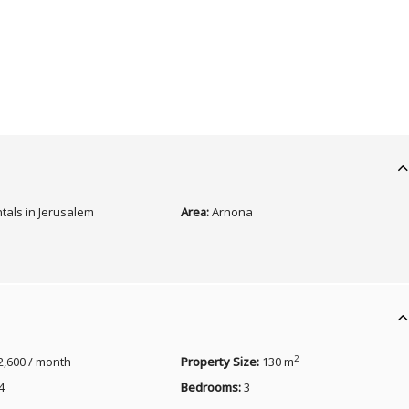
tals in Jerusalem
Area:
Arnona
2
2,600 / month
Property Size:
130 m
4
Bedrooms:
3