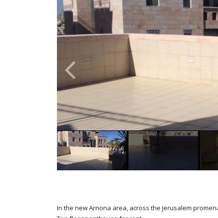
In the new Arnona area, across the Jerusalem promen