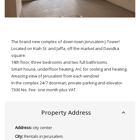
The brand new complex of down town Jerusalem J-Tower!
Located on Kiah St. and Jaffa, off the market and Davidka
square.
14th floor, three bedrooms and two full bathrooms.
Smart house, underfloor heating, A\C for cooling and heating.
Amazing view of Jerusalem from each window!
In the complex 24/7 doorman, private parking and elevator.
7300 Nis. Fee- one month plus VAT.
Property Address
Address:
city center
City:
Rentals in Jerusalem