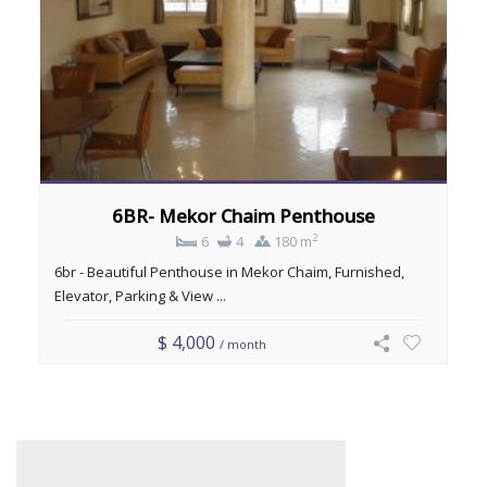
6BR- Mekor Chaim Penthouse
2
6
4
180 m
6br - Beautiful Penthouse in Mekor Chaim, Furnished,
Elevator, Parking & View ...
$ 4,000
/ month