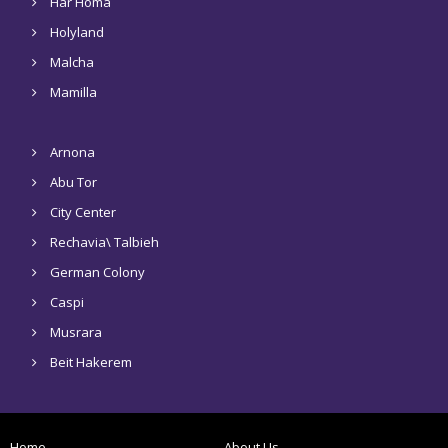
Har Homa
Holyland
Malcha
Mamilla
Arnona
Abu Tor
City Center
Rechavia\ Talbieh
German Colony
Caspi
Musrara
Beit Hakerem
Home
About Us