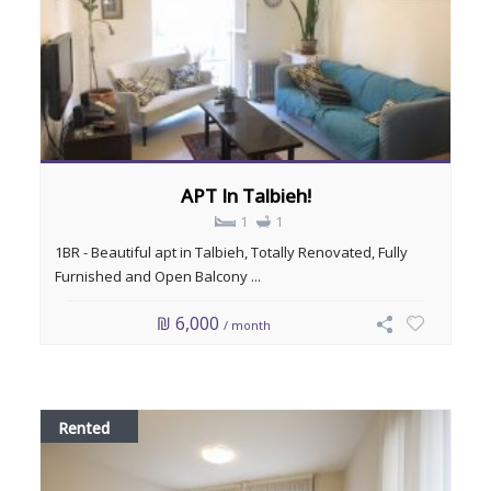
APT In Talbieh!
1
1
1BR - Beautiful apt in Talbieh, Totally Renovated, Fully
Furnished and Open Balcony ...
₪ 6,000
/ month
Rented