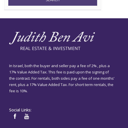
In Israel, both the buyer and seller pay a fee of 2% , plus a
17% Value Added Tax. This fee is paid upon the signing of
the contract. For rentals, both sides pay a fee of one months’
rent, plus a 17% Value Added Tax. For short term rentals, the
fee is 10%.
Social Links: