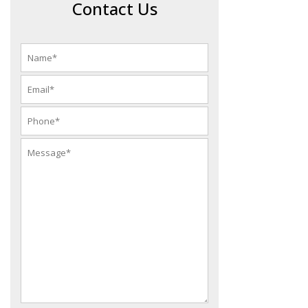
Contact Us