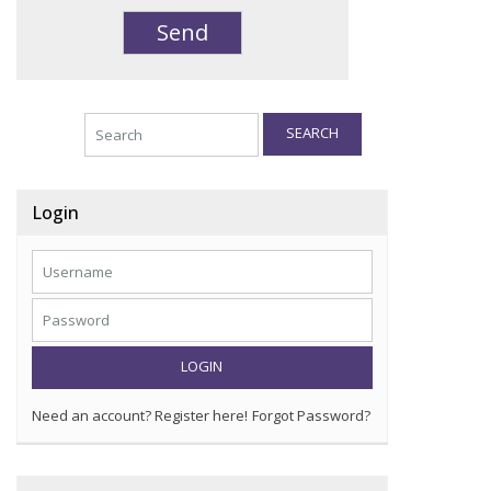
SEARCH
Login
LOGIN
Need an account? Register here!
Forgot Password?