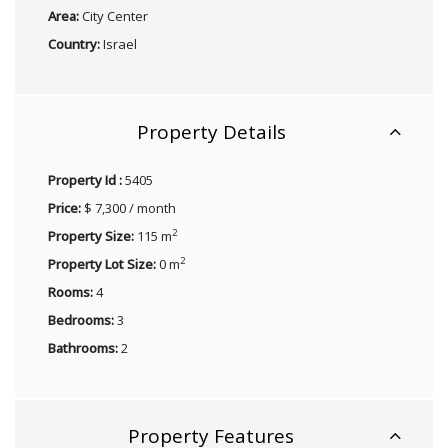
Area:
City Center
Country:
Israel
Property Details
Property Id :
5405
Price:
$ 7,300 / month
2
Property Size:
115 m
2
Property Lot Size:
0 m
Rooms:
4
Bedrooms:
3
Bathrooms:
2
Property Features