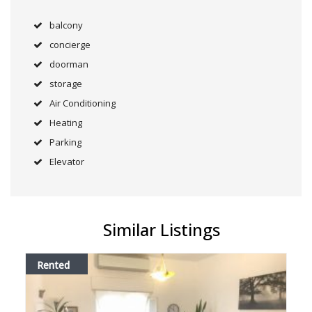
balcony
concierge
doorman
storage
Air Conditioning
Heating
Parking
Elevator
Similar Listings
Rented