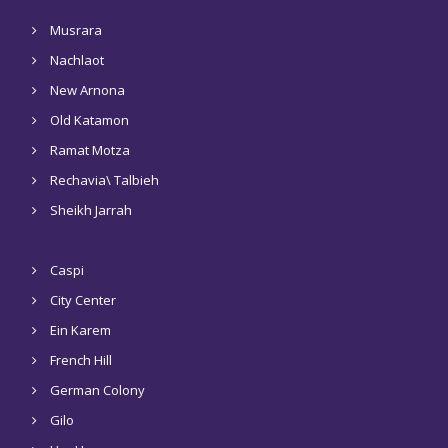
Musrara
Nachlaot
New Arnona
Old Katamon
Ramat Motza
Rechavia\ Talbieh
Sheikh Jarrah
Caspi
City Center
Ein Karem
French Hill
German Colony
Gilo