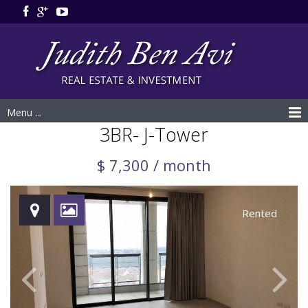
Menu ...
3BR- J-Tower
$ 7,300 / month
Rented