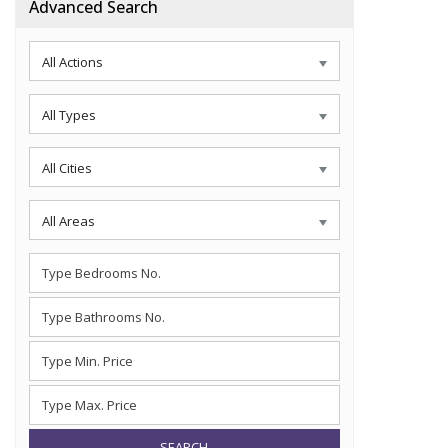
Advanced Search
All Actions
All Types
All Cities
All Areas
SEARCH