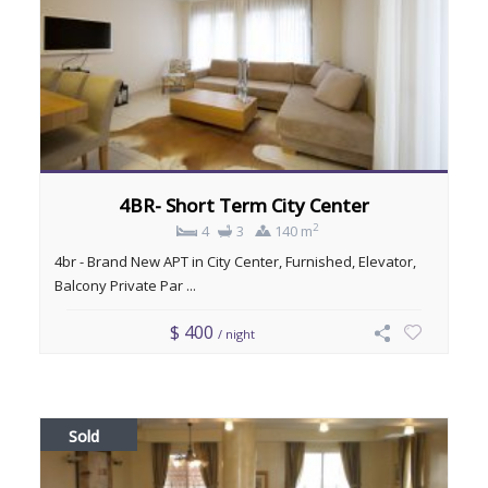
4BR- Short Term City Center
2
4
3
140 m
4br - Brand New APT in City Center, Furnished, Elevator,
Balcony Private Par ...
$ 400
/ night
Sold