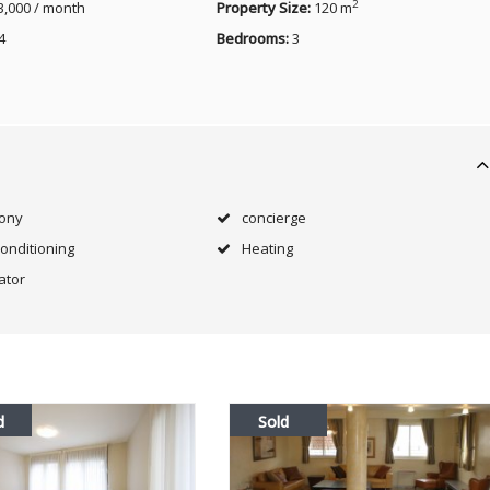
2
3,000 / month
Property Size:
120 m
4
Bedrooms:
3
cony
concierge
Conditioning
Heating
ator
d
Sold