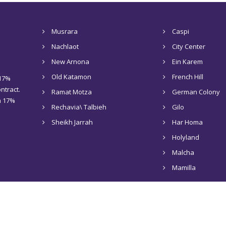
Musrara
Caspi
Nachlaot
City Center
New Arnona
Ein Karem
Old Katamon
French Hill
 17%
ntract.
Ramat Motza
German Colony
 a 17%
Rechavia\ Talbieh
Gilo
Sheikh Jarrah
Har Homa
Holyland
Malcha
Mamilla
Home
About Us
Rentals in Jerusalem
Sale