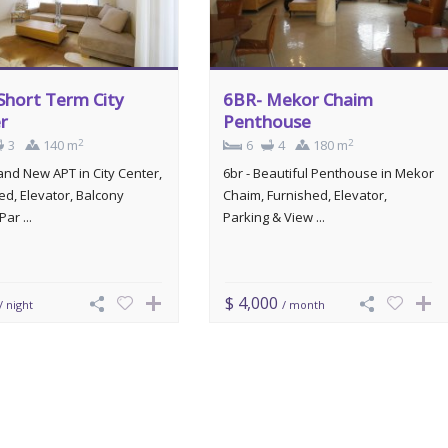
Short Term City
6BR- Mekor Chaim
r
Penthouse
2
2
3
140 m
6
4
180 m
rand New APT in City Center,
6br - Beautiful Penthouse in Mekor
ed, Elevator, Balcony
Chaim, Furnished, Elevator,
Par ...
Parking & View ...
$ 4,000
/ night
/ month