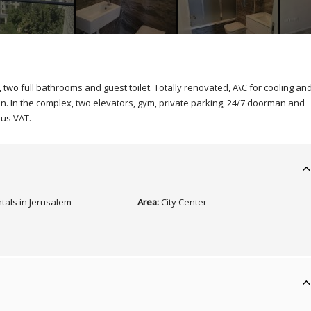
two full bathrooms and guest toilet. Totally renovated, A\C for cooling an
un. In the complex, two elevators, gym, private parking, 24/7 doorman and
lus VAT.
tals in Jerusalem
Area:
City Center