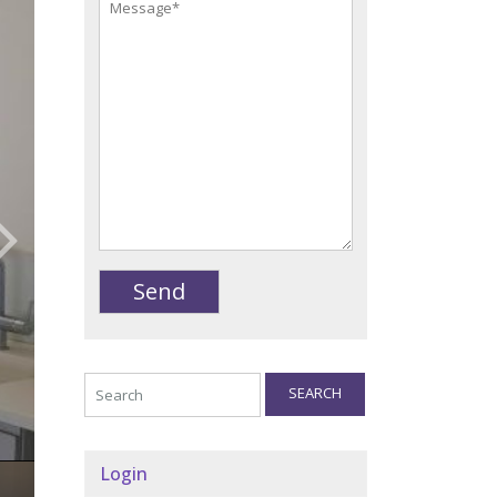
SEARCH
Login