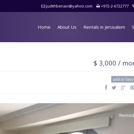
judithbenavi@yahoo.com
+972-2-6722777
Home
About Us
Rentals in Jerusalem
S
$ 3,000 / mo
add to favo
Rente