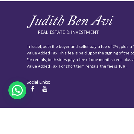
In Israel, both the buyer and seller pay a fee of 2% , plus a
Value Added Tax. This fee is paid upon the signing of the co
For rentals, both sides pay a fee of one months’ rent, plus
Value Added Tax. For short term rentals, the fee is 10%.
Social Links: