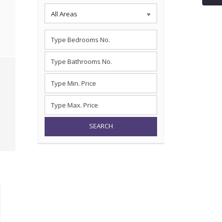
All Areas
SEARCH