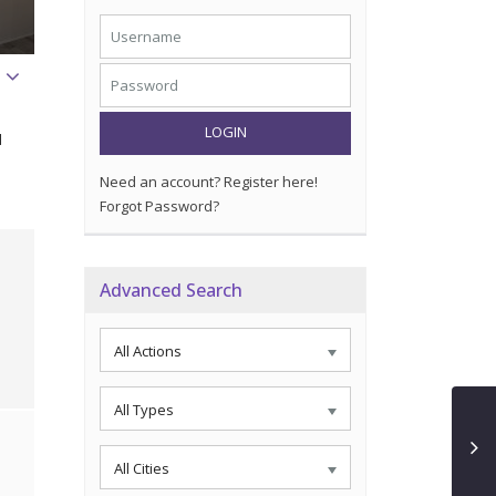
LOGIN
d
Need an account? Register here!
Forgot Password?
Advanced Search
All Actions
All Types
All Cities