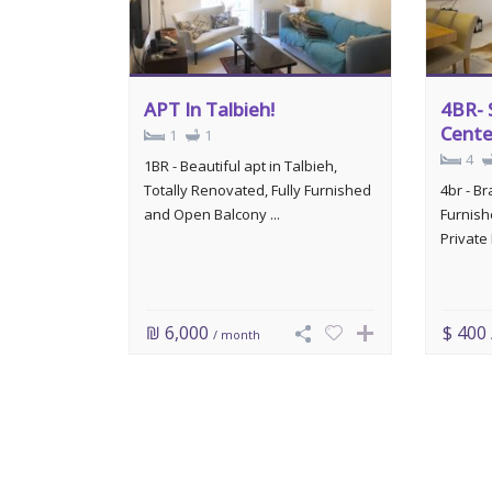
APT In Talbieh!
4BR- 
Cente
1
1
4
1BR - Beautiful apt in Talbieh,
Totally Renovated, Fully Furnished
4br - B
and Open Balcony ...
Furnish
Private 
₪ 6,000
$ 400
/ month