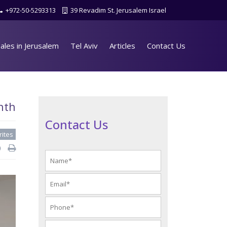
+972-50-5293313
39 Revadim St. Jerusalem Israel
ales in Jerusalem
Tel Aviv
Articles
Contact Us
nth
Contact Us
rites
d