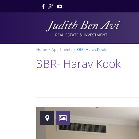
Home
Apartments
3BR- Harav Kook
3BR- Harav Kook