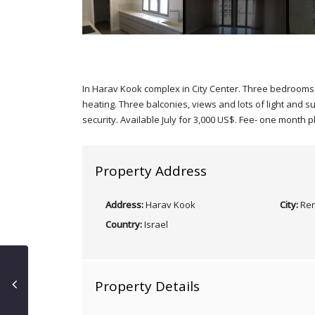
In Harav Kook complex in City Center. Three bedrooms, 
heating. Three balconies, views and lots of light and s
security. Available July for 3,000 US$. Fee- one month p
Property Address
Address:
Harav Kook
City:
Ren
Country:
Israel
Property Details