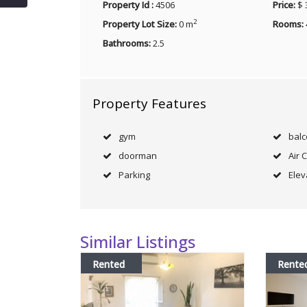
Property Id :
4506
Price:
$ 
2
Property Lot Size:
0 m
Rooms:
Bathrooms:
2.5
Property Features
gym
bal
doorman
Air 
Parking
Elev
Similar Listings
Rented
Rente