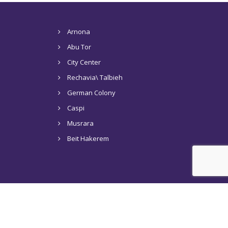
Arnona
Abu Tor
City Center
Rechavia\ Talbieh
German Colony
Caspi
Musrara
Beit Hakerem
s in Jerusalem
Tel Aviv
Articles
Contact Us