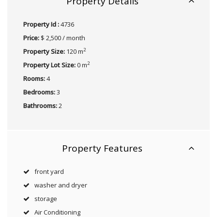
Property Details
Property Id :
4736
Price:
$ 2,500 / month
2
Property Size:
120 m
2
Property Lot Size:
0 m
Rooms:
4
Bedrooms:
3
Bathrooms:
2
Property Features
front yard
washer and dryer
storage
Air Conditioning