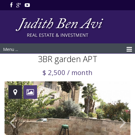
Menu ...
3BR garden APT
$ 2,500 / month
Rented