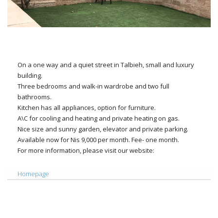
On a one way and a quiet street in Talbieh, small and luxury
building.
Three bedrooms and walk-in wardrobe and two full
bathrooms.
Kitchen has all appliances, option for furniture.
A\C for cooling and heating and private heating on gas.
Nice size and sunny garden, elevator and private parking.
Available now for Nis 9,000 per month. Fee- one month.
For more information, please visit our website:
Homepage