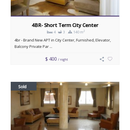
4BR- Short Term City Center
2
4
3
140 m
4br - Brand New APT in City Center, Furnished, Elevator,
Balcony Private Par ...
$ 400
/ night
Sold