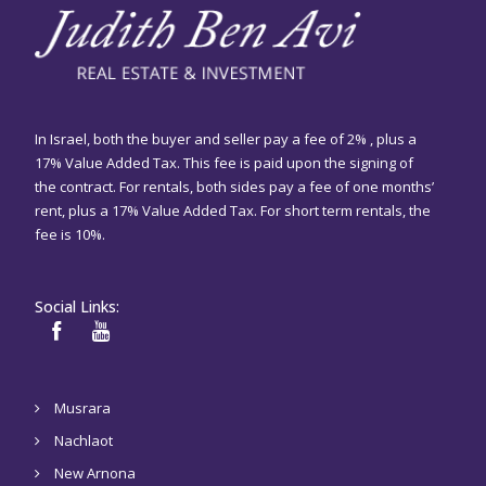
In Israel, both the buyer and seller pay a fee of 2% , plus a
17% Value Added Tax. This fee is paid upon the signing of
the contract. For rentals, both sides pay a fee of one months’
rent, plus a 17% Value Added Tax. For short term rentals, the
fee is 10%.
Social Links:
Musrara
Nachlaot
New Arnona