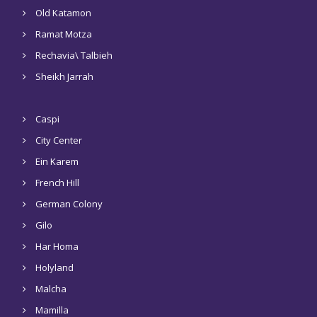
Old Katamon
Ramat Motza
Rechavia\ Talbieh
Sheikh Jarrah
Caspi
City Center
Ein Karem
French Hill
German Colony
Gilo
Har Homa
Holyland
Malcha
Mamilla