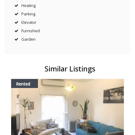
Heating
Parking
Elevator
Furnished
Garden
Similar Listings
Rented