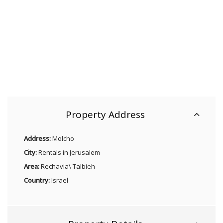
Property Address
Address:
Molcho
City:
Rentals in Jerusalem
Area:
Rechavia\ Talbieh
Country:
Israel