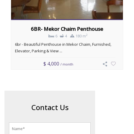
6BR- Mekor Chaim Penthouse
2
6
4
180 m
6br - Beautiful Penthouse in Mekor Chaim, Furnished,
Elevator, Parking & View ...
$ 4,000
/ month
Contact Us