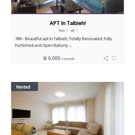
APT In Talbieh!
1
1
1BR - Beautiful apt in Talbieh, Totally Renovated, Fully
Furnished and Open Balcony ...
₪ 6,000
/ month
Rented