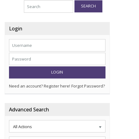
SEARCH
Login
LOGIN
Need an account? Register here!
Forgot Password?
Advanced Search
All Actions