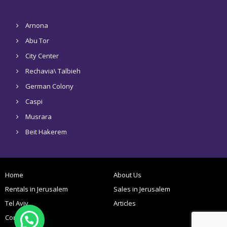
Arnona
Abu Tor
City Center
Rechavia\ Talbieh
German Colony
Caspi
Musrara
Beit Hakerem
Home
About Us
Rentals in Jerusalem
Sales in Jerusalem
Tel Aviv
Articles
Contact Us