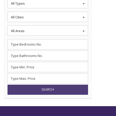
All Types
All Cities
All Areas
SEARCH