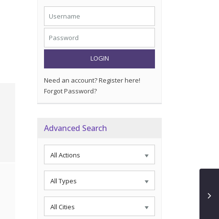
LOGIN
Need an account? Register here!
Forgot Password?
Advanced Search
All Actions
All Types
All Cities