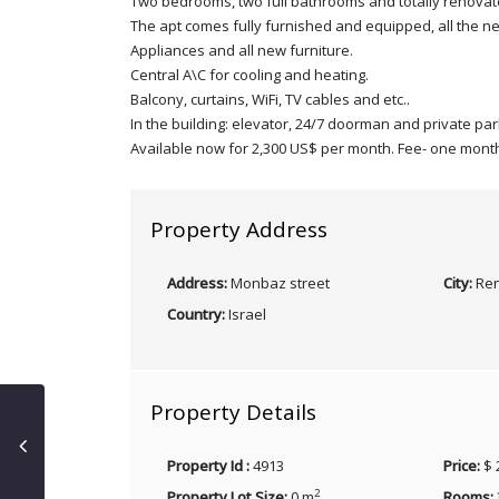
Two bedrooms, two full bathrooms and totally renovat
The apt comes fully furnished and equipped, all the n
Appliances and all new furniture.
Central A\C for cooling and heating.
Balcony, curtains, WiFi, TV cables and etc..
In the building: elevator, 24/7 doorman and private par
Available now for 2,300 US$ per month. Fee- one mont
Property Address
Address:
Monbaz street
City:
Ren
Country:
Israel
Property Details
Property Id :
4913
Price:
$ 
2
Property Lot Size:
0 m
Rooms: