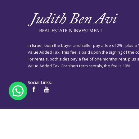
In Israel, both the buyer and seller pay a fee of 2% , plus a
Value Added Tax. This fee is paid upon the signing of the co
For rentals, both sides pay a fee of one months’ rent, plus
Value Added Tax. For short term rentals, the fee is 10%.
Social Links: