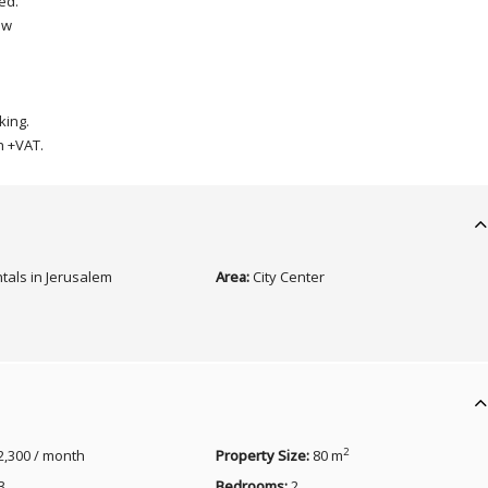
ed.
ew
king.
h +VAT.
tals in Jerusalem
Area:
City Center
2
2,300 / month
Property Size:
80 m
3
Bedrooms:
2