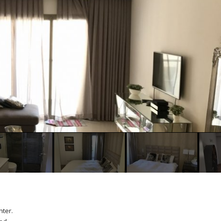
nter.