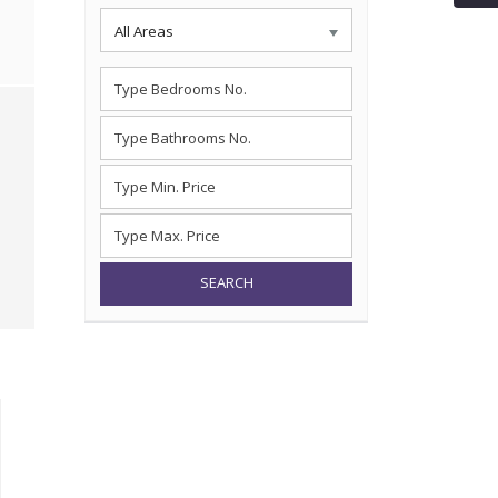
All Areas
SEARCH