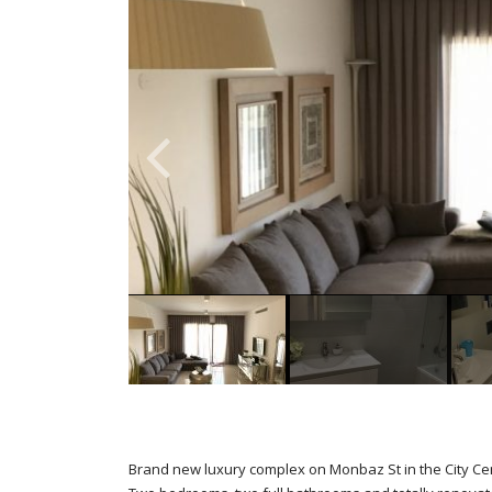
Brand new luxury complex on Monbaz St in the City Ce