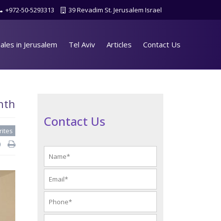
+972-50-5293313
39 Revadim St. Jerusalem Israel
ales in Jerusalem
Tel Aviv
Articles
Contact Us
nth
Contact Us
rites
d