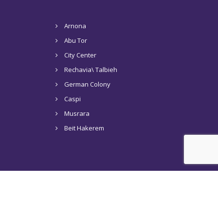
Arnona
Abu Tor
City Center
Rechavia\ Talbieh
German Colony
Caspi
Musrara
Beit Hakerem
s in Jerusalem
Tel Aviv
Articles
Contact Us