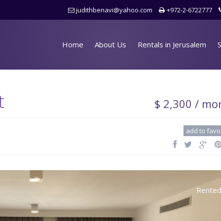
judithbenavi@yahoo.com
+972-2-6722777
Home
About Us
Rentals in Jerusalem
S
t
$ 2,300 / mo
add to favo
Rente