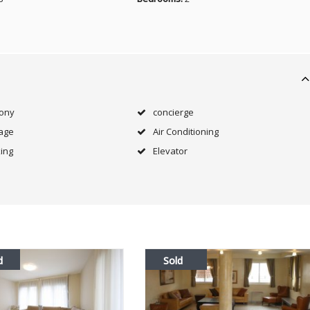
cony
concierge
age
Air Conditioning
ing
Elevator
d
Sold