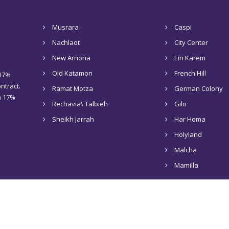
Musrara
Caspi
Nachlaot
City Center
New Arnona
Ein Karem
Old Katamon
French Hill
 17%
ntract.
Ramat Motza
German Colony
 a 17%
Rechavia\ Talbieh
Gilo
Sheikh Jarrah
Har Homa
Holyland
Malcha
Mamilla
Home
About Us
Rentals in Jerusalem
Sale