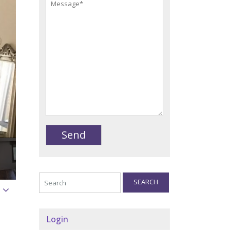
SEARCH
Login