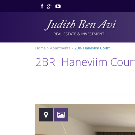
Home
Apartments
2BR- Haneviim Court
2BR- Haneviim Cour