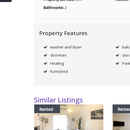
Bathrooms:
2
Property Features
washer and dryer
bal
doorman
stor
Heating
Park
Furnished
Similar Listings
Rented
Rente