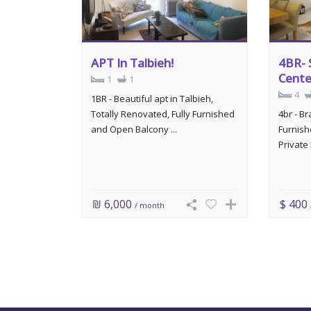
APT In Talbieh!
4BR- 
Cente
1
1
4
1BR - Beautiful apt in Talbieh,
Totally Renovated, Fully Furnished
4br - B
and Open Balcony ...
Furnish
Private 
₪ 6,000
$ 400
/ month