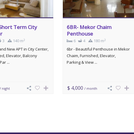
Short Term City
6BR- Mekor Chaim
r
Penthouse
2
2
3
140 m
6
4
180 m
rand New APT in City Center,
6br - Beautiful Penthouse in Mekor
ed, Elevator, Balcony
Chaim, Furnished, Elevator,
Par ...
Parking & View ...
$ 4,000
/ night
/ month