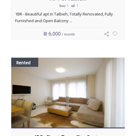
1
1
1BR - Beautiful apt in Talbieh, Totally Renovated, Fully
Furnished and Open Balcony ...
₪ 6,000
/ month
Rented