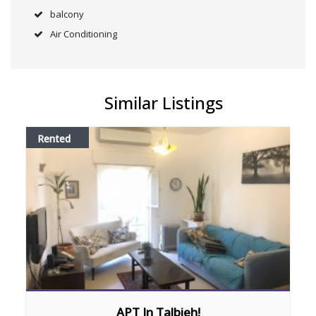
balcony
Air Conditioning
Similar Listings
Rented
APT In Talbieh!