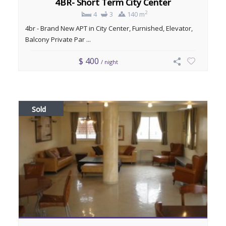
4BR- Short Term City Center
2
4
3
140 m
4br - Brand New APT in City Center, Furnished, Elevator,
Balcony Private Par ...
$ 400
/ night
Sold