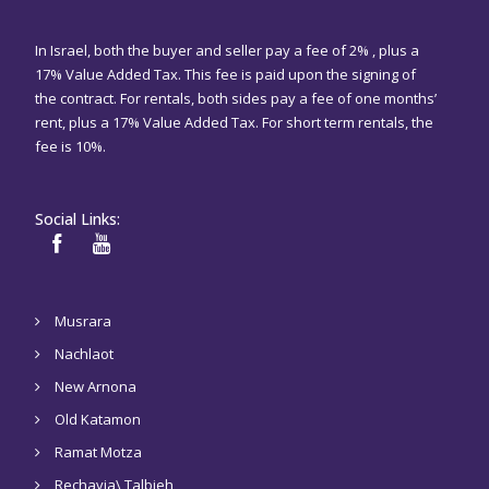
In Israel, both the buyer and seller pay a fee of 2% , plus a
17% Value Added Tax. This fee is paid upon the signing of
the contract. For rentals, both sides pay a fee of one months’
rent, plus a 17% Value Added Tax. For short term rentals, the
fee is 10%.
Social Links:
Musrara
Nachlaot
New Arnona
Old Katamon
Ramat Motza
Rechavia\ Talbieh