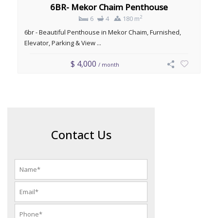
6BR- Mekor Chaim Penthouse
2
6
4
180 m
6br - Beautiful Penthouse in Mekor Chaim, Furnished,
Elevator, Parking & View ...
$ 4,000
/ month
Contact Us