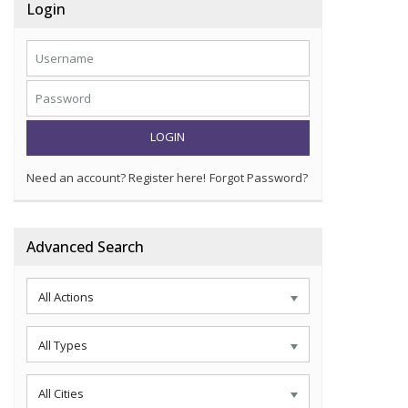
Login
LOGIN
Need an account? Register here!
Forgot Password?
Advanced Search
All Actions
All Types
All Cities