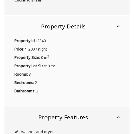
Property Details
Property Id :
2340
Price:
$ 200 / night
2
Property Size:
0 m
2
Property Lot Size:
0 m
Rooms:
3
Bedrooms:
2
Bathrooms:
2
Property Features
washer and dryer