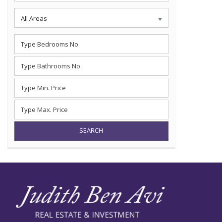
All Areas
SEARCH