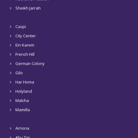
Sheikh Jarrah
Caspi
City Center
Ein Karem
French Hill
German Colony
Gilo
Har Homa
Holyland
Malcha
Mamilla
Arnona
Abu Tor