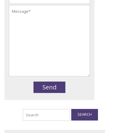
SEARCH