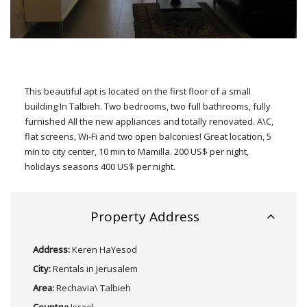
This beautiful apt is located on the first floor of a small
building In Talbieh. Two bedrooms, two full bathrooms, fully
furnished All the new appliances and totally renovated. A\C,
flat screens, Wi-Fi and two open balconies! Great location, 5
min to city center, 10 min to Mamilla. 200 US$ per night,
holidays seasons 400 US$ per night.
Property Address
Address:
Keren HaYesod
City:
Rentals in Jerusalem
Area:
Rechavia\ Talbieh
Country:
Israel