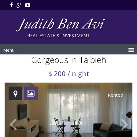
Menu ...
Gorgeous in Talbieh
$ 200 / night
Rented