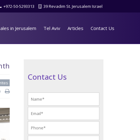
+972-50-5293313
39 Revadim St. Jerusalem Israel
ales in Jerusalem
Tel Aviv
Articles
Contact Us
nth
Contact Us
rites