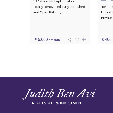
1BR - Beautiful apt in Talbieh,
Totally Renovated, Fully Furnished
4br - B
and Open Balcony ...
Furnish
Private 
₪ 6,000
$ 400
/ month