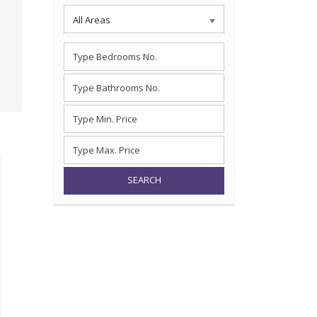
All Areas
SEARCH