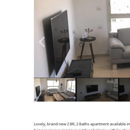
Lovely, brand new 2 BR, 2 Baths apartment available in