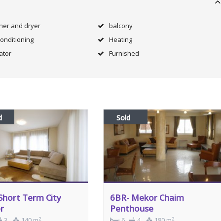
her and dryer
balcony
Conditioning
Heating
ator
Furnished
d
Sold
Short Term City
6BR- Mekor Chaim
r
Penthouse
2
2
3
140 m
6
4
180 m