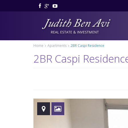
Home
Apartments
2BR Caspi Residence
2BR Caspi Residenc