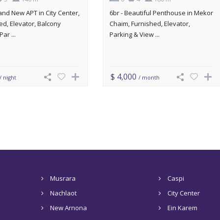
rand New APT in City Center,
6br - Beautiful Penthouse in Mekor
ed, Elevator, Balcony
Chaim, Furnished, Elevator,
Par ...
Parking & View ...
$ 4,000
/ night
/ month
Musrara
Caspi
Nachlaot
City Center
New Arnona
Ein Karem