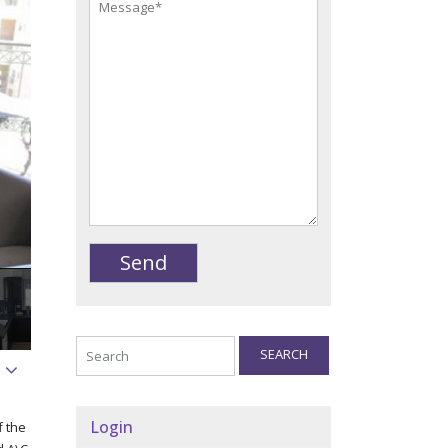
SEARCH
Login
f the