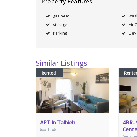
Property Features
gas heat
was
storage
Air 
Parking
Elev
Similar Listings
Rented
Rente
APT In Talbieh!
4BR- 
Cente
1
1
4