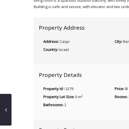
living room is a spacious outdoor balcony, with lovely 
Building is safe and secure, with elevator and two und
Property Address
Address:
Caspi
City:
Ren
Country:
Israel
Property Details
Property Id :
3279
Price:
₪ 
2
Property Lot Size:
0 m
Rooms:
Bathrooms:
2