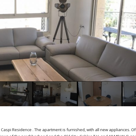
 Caspi Residence . The apartment is furnished, with all new appliances. Of