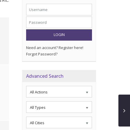
d A\C.
LOGIN
Need an account? Register here!
Forgot Password?
Advanced Search
All Actions
All Types
All Cities