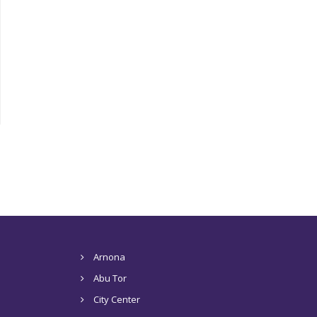
Arnona
Abu Tor
City Center