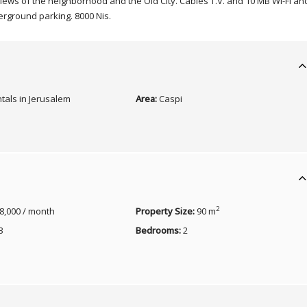
views of the neighborhood and the Old City. Cables T.V. and 10 MB Wi-Fi an
erground parking. 8000 Nis.
tals in Jerusalem
Area:
Caspi
2
8,000 / month
Property Size:
90 m
3
Bedrooms:
2