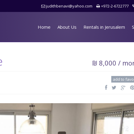
judithbenavi@yahoo.com
+972-2-6722777
Home
About Us
Rentals in Jerusalem
S
e
₪ 8,000 / mo
add to favo