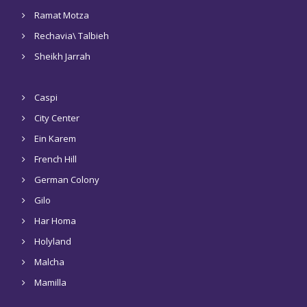
Ramat Motza
Rechavia\ Talbieh
Sheikh Jarrah
Caspi
City Center
Ein Karem
French Hill
German Colony
Gilo
Har Homa
Holyland
Malcha
Mamilla