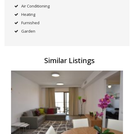
Air Conditioning
Heating
Furnished
Garden
Similar Listings