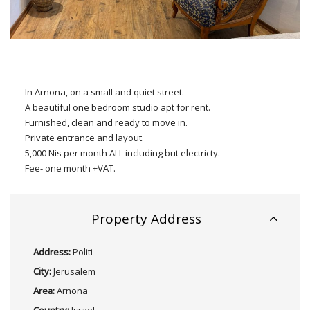
In Arnona, on a small and quiet street.
A beautiful one bedroom studio apt for rent.
Furnished, clean and ready to move in.
Private entrance and layout.
5,000 Nis per month ALL including but electricty.
Fee- one month +VAT.
Property Address
Address:
Politi
City:
Jerusalem
Area:
Arnona
Country:
Israel