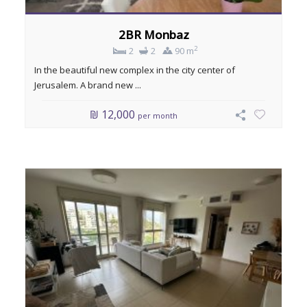
2BR Monbaz
2
2
2
90 m
In the beautiful new complex in the city center of
Jerusalem. A brand new ...
₪ 12,000
per month