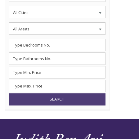
All Cities
All Areas
SEARCH