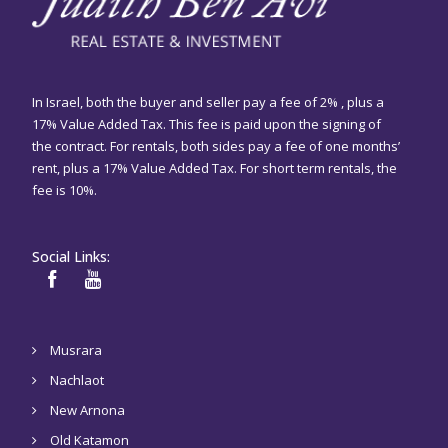
In Israel, both the buyer and seller pay a fee of 2% , plus a
17% Value Added Tax. This fee is paid upon the signing of
the contract. For rentals, both sides pay a fee of one months’
rent, plus a 17% Value Added Tax. For short term rentals, the
fee is 10%.
Social Links:
Musrara
Nachlaot
New Arnona
Old Katamon