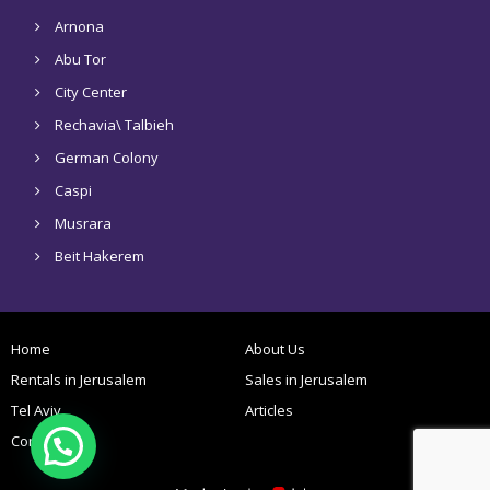
Arnona
Abu Tor
City Center
Rechavia\ Talbieh
German Colony
Caspi
Musrara
Beit Hakerem
Home
About Us
Rentals in Jerusalem
Sales in Jerusalem
Tel Aviv
Articles
Contact Us