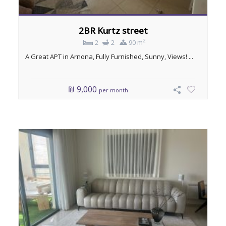
2BR Kurtz street
2
2
2
90 m
A Great APT in Arnona, Fully Furnished, Sunny, Views! ...
₪ 9,000
per month