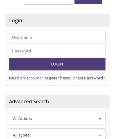
Login
LOGIN
Need an account? Register here!
Forgot Password?
Advanced Search
All Actions
All Types