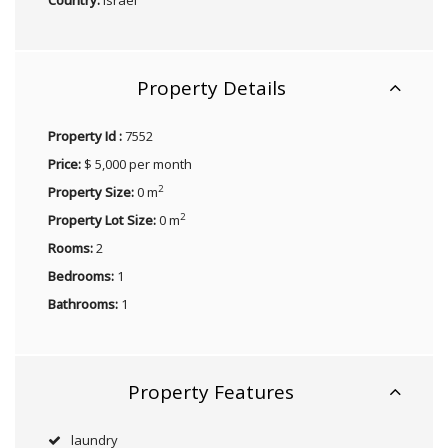
Property Details
Property Id :
7552
Price:
$ 5,000 per month
2
Property Size:
0 m
2
Property Lot Size:
0 m
Rooms:
2
Bedrooms:
1
Bathrooms:
1
Property Features
laundry