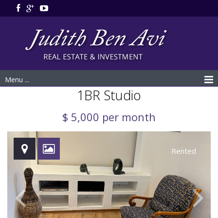
Menu ...
1BR Studio
$ 5,000 per month
Rented