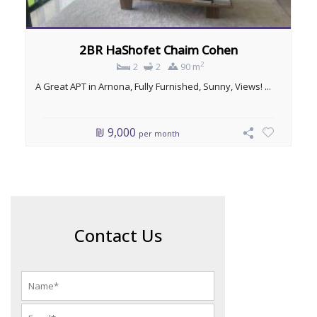
2BR HaShofet Chaim Cohen
2
2
2
90 m
A Great APT in Arnona, Fully Furnished, Sunny, Views! ...
₪ 9,000
per month
Contact Us