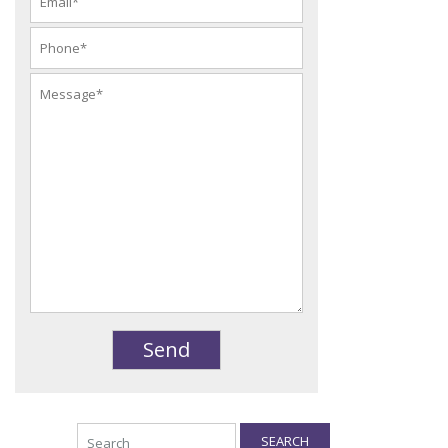
SEARCH