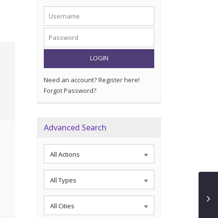
LOGIN
Need an account? Register here!
Forgot Password?
Advanced Search
All Actions
All Types
All Cities