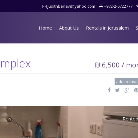
judithbenavi@yahoo.com
+972-2-6722777
Home
About Us
Rentals in Jerusalem
S
omplex
₪ 6,500 / mo
add to favo
Rente