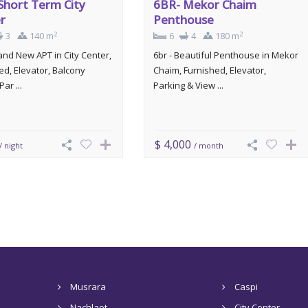
Short Term City
6BR- Mekor Chaim
r
Penthouse
2
2
3
140 m
6
4
180 m
rand New APT in City Center,
6br - Beautiful Penthouse in Mekor
ed, Elevator, Balcony
Chaim, Furnished, Elevator,
Par ...
Parking & View ...
$ 4,000
/ night
/ month
Musrara
Caspi
Nachlaot
City Center