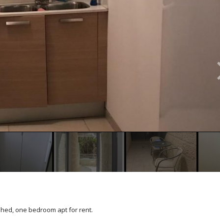
shed, one bedroom apt for rent.