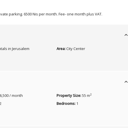
rivate parking. 6500 Nis per month. Fee- one month plus VAT.
tals in Jerusalem
Area:
City Center
2
6,500 / month
Property Size:
55 m
2
Bedrooms:
1