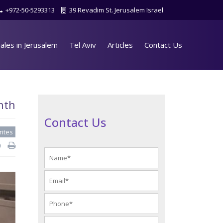
+972-50-5293313
39 Revadim St. Jerusalem Israel
ales in Jerusalem
Tel Aviv
Articles
Contact Us
nth
Contact Us
rites
d