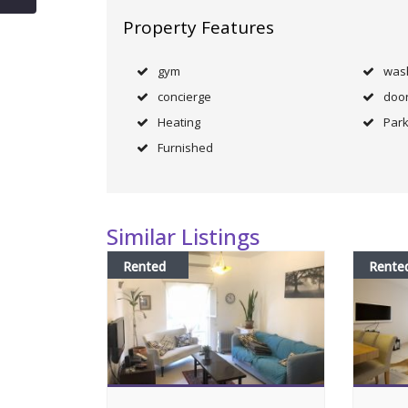
Property Features
gym
was
concierge
doo
Heating
Park
Furnished
Similar Listings
Rented
Rente