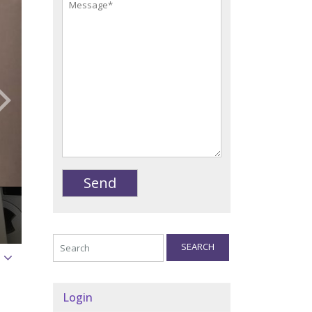
SEARCH
Login