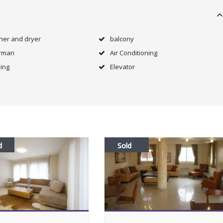
her and dryer
balcony
rman
Air Conditioning
ing
Elevator
d
Sold