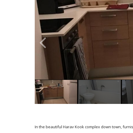
In the beautiful Harav Kook complex down town, furni