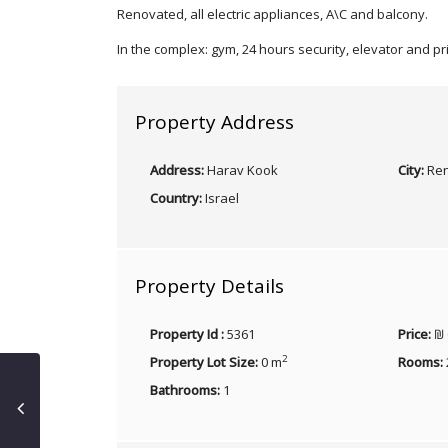
Renovated, all electric appliances, A\C and balcony.
In the complex: gym, 24 hours security, elevator and p
Property Address
Address:
Harav Kook
City:
Ren
Country:
Israel
Property Details
Property Id :
5361
Price:
₪ 
2
Property Lot Size:
0 m
Rooms:
Bathrooms:
1