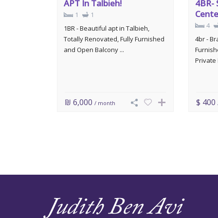
APT In Talbieh!
4BR- 
Cente
1
1
4
1BR - Beautiful apt in Talbieh,
Totally Renovated, Fully Furnished
4br - B
and Open Balcony ...
Furnish
Private 
₪ 6,000
$ 400
/ month