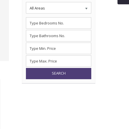
All Areas
SEARCH