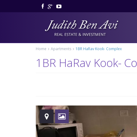
Home
Apartments
1BR HaRav Kook- Complex
1BR HaRav Kook- C