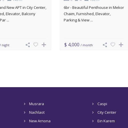
rand New APT in City Center,
6br - Beautiful Penthouse in Mekor
ed, Elevator, Balcony
Chaim, Furnished, Elevator,
Par ...
Parking & View ...
$ 4,000
/ night
/ month
Musrara
Caspi
Nachlaot
City Center
New Arnona
Ein Karem