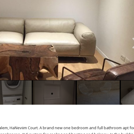
rusalem, HaNeviim Court. A brand new one bedroom and full bathroom apt fo