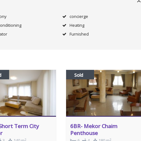
cony
concierge
Conditioning
Heating
ator
Furnished
d
Sold
Short Term City
6BR- Mekor Chaim
r
Penthouse
2
2
3
140 m
6
4
180 m