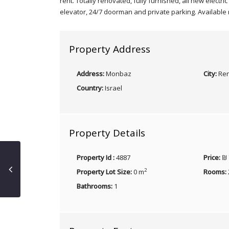
rent. Totally renovated, fully furnished, all new electr
elevator, 24/7 doorman and private parking. Available
Property Address
Address:
Monbaz
City:
Ren
Country:
Israel
Property Details
Property Id :
4887
Price:
₪ 
2
Property Lot Size:
0 m
Rooms:
Bathrooms:
1