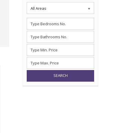
All Areas
SEARCH