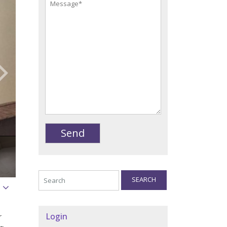
SEARCH
Login
r