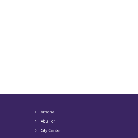
Arnona
Abu Tor
City Center