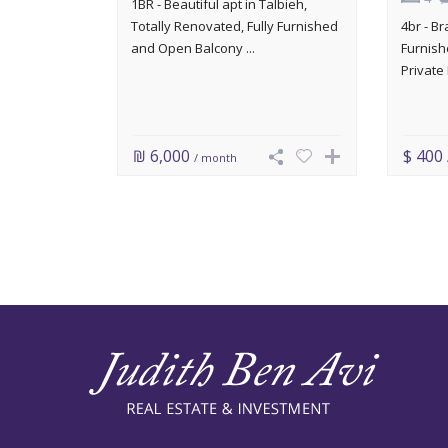
1BR - Beautiful apt in Talbieh,
Totally Renovated, Fully Furnished
4br - B
and Open Balcony ...
Furnish
Private 
₪ 6,000
$ 400
/ month