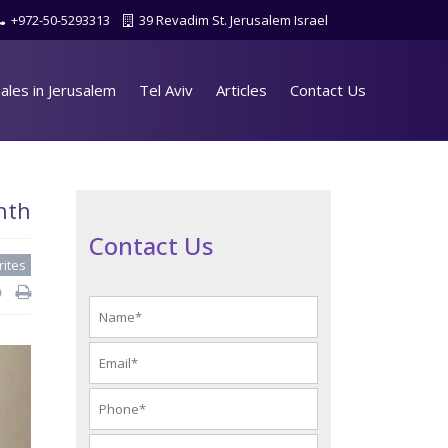
+972-50-5293313
39 Revadim St. Jerusalem Israel
ales in Jerusalem
Tel Aviv
Articles
Contact Us
nth
Contact Us
rites
d