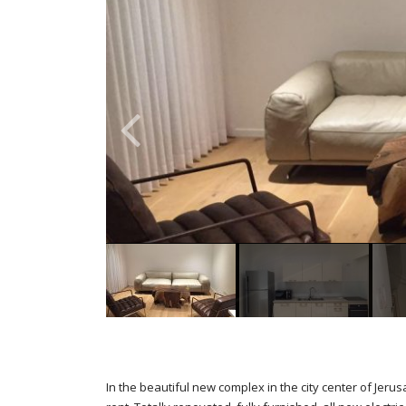
In the beautiful new complex in the city center of Je