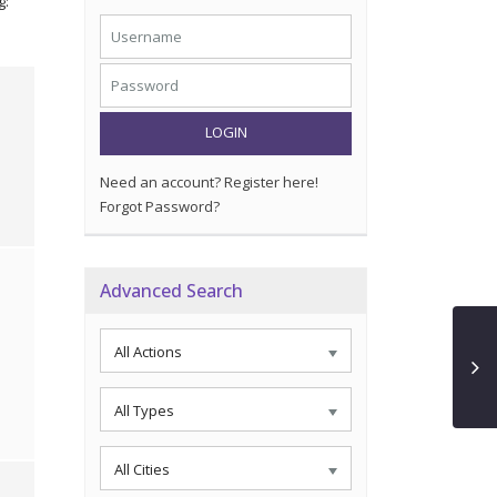
g:
LOGIN
Need an account? Register here!
Forgot Password?
Advanced Search
All Actions
All Types
All Cities