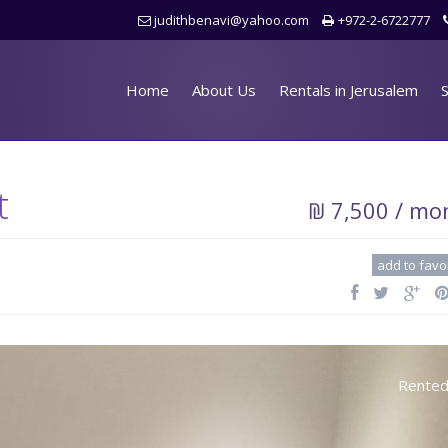
judithbenavi@yahoo.com
+972-2-6722777
Home
About Us
Rentals in Jerusalem
S
t
₪ 7,500 / mo
add to favo
Rente