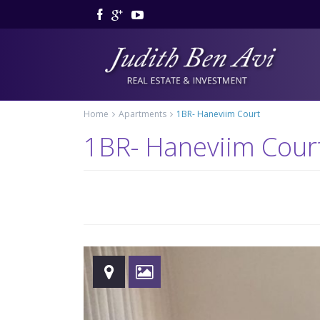
Home
Apartments
1BR- Haneviim Court
1BR- Haneviim Cour