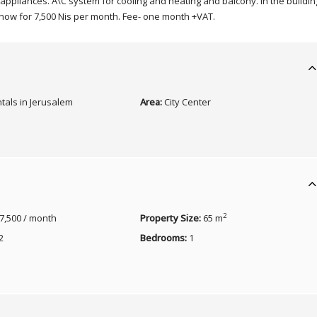
ic appliances. A\C system for cooling and heating and balcony. In the buildin
 now for 7,500 Nis per month. Fee- one month +VAT.
tals in Jerusalem
Area:
City Center
2
7,500 / month
Property Size:
65 m
2
Bedrooms:
1