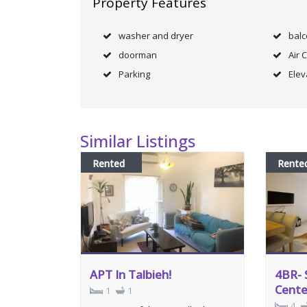
Property Features
washer and dryer
bal
doorman
Air 
Parking
Elev
Similar Listings
Rented
Rente
APT In Talbieh!
4BR- 
Cente
1
1
4