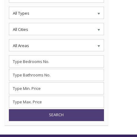
All Types
All Cities
All Areas
SEARCH