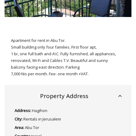
Apartment for rent in Abu Tor.
Small building only four families. First floor apt,
1 br, one full bath and A\C. Fully furnished, all appliances,
renovated, Wi-Fi and Cables T.V. Beautiful and sunny
balcony facing east direction. Parking
7,000 Nis per month. Fee- one month +VAT.
Property Address
Address:
Hagihon
City:
Rentals in Jerusalem
Area:
Abu Tor
Country:
Israel