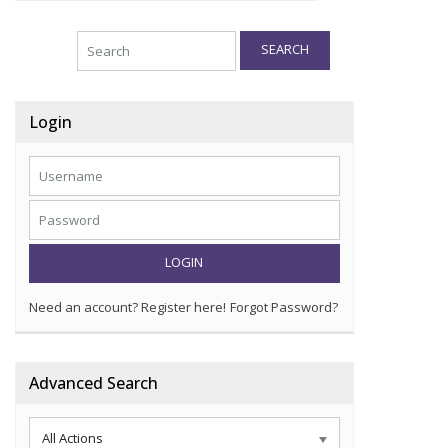
SEARCH
Login
LOGIN
Need an account? Register here!
Forgot Password?
Advanced Search
All Actions