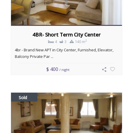
4BR- Short Term City Center
2
4
3
140 m
4br - Brand New APT in City Center, Furnished, Elevator,
Balcony Private Par ...
$ 400
/ night
Sold