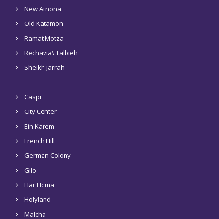
New Arnona
Old Katamon
Ramat Motza
Rechavia\ Talbieh
Sheikh Jarrah
Caspi
City Center
Ein Karem
French Hill
German Colony
Gilo
Har Homa
Holyland
Malcha