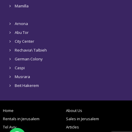
Mamilla
Arnona
Abu Tor
City Center
Rechavia\ Talbieh
German Colony
Caspi
Musrara
Beit Hakerem
Home
About Us
Rentals in Jerusalem
Sales in Jerusalem
Tel Aviv
Articles