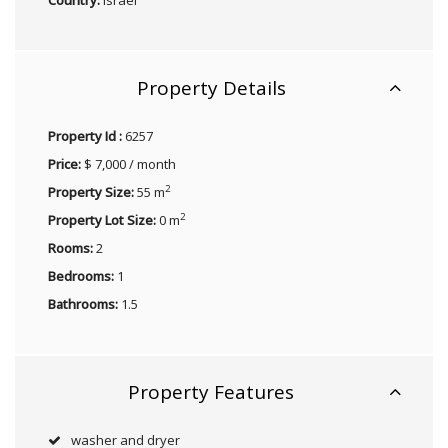
Property Details
Property Id :
6257
Price:
$ 7,000 / month
2
Property Size:
55 m
2
Property Lot Size:
0 m
Rooms:
2
Bedrooms:
1
Bathrooms:
1.5
Property Features
washer and dryer