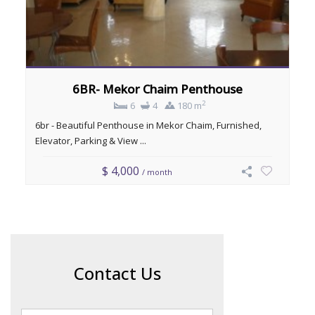
6BR- Mekor Chaim Penthouse
2
6
4
180 m
6br - Beautiful Penthouse in Mekor Chaim, Furnished,
Elevator, Parking & View ...
$ 4,000
/ month
Contact Us