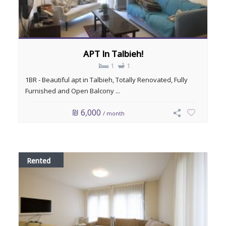
APT In Talbieh!
1
1
1BR - Beautiful apt in Talbieh, Totally Renovated, Fully
Furnished and Open Balcony ...
₪ 6,000
/ month
Rented