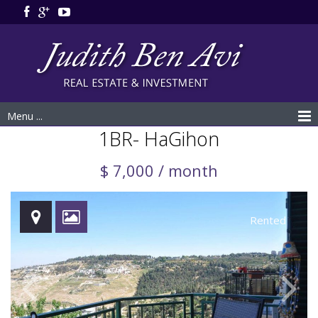
Menu ...
1BR- HaGihon
$ 7,000 / month
Rented