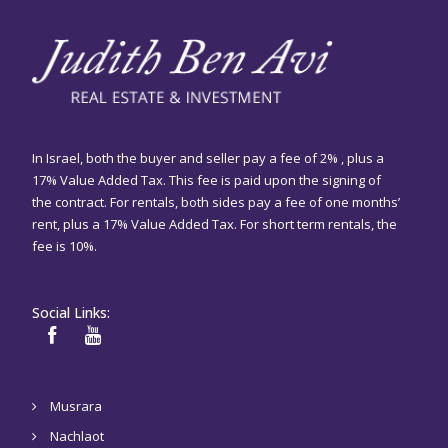
In Israel, both the buyer and seller pay a fee of 2% , plus a
17% Value Added Tax. This fee is paid upon the signing of
the contract. For rentals, both sides pay a fee of one months’
rent, plus a 17% Value Added Tax. For short term rentals, the
fee is 10%.
Social Links:
Musrara
Nachlaot