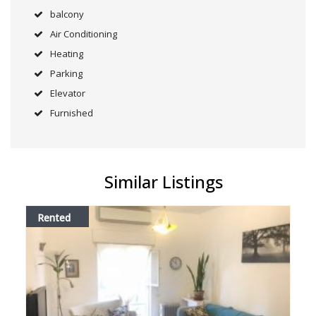
balcony
Air Conditioning
Heating
Parking
Elevator
Furnished
Similar Listings
Rented