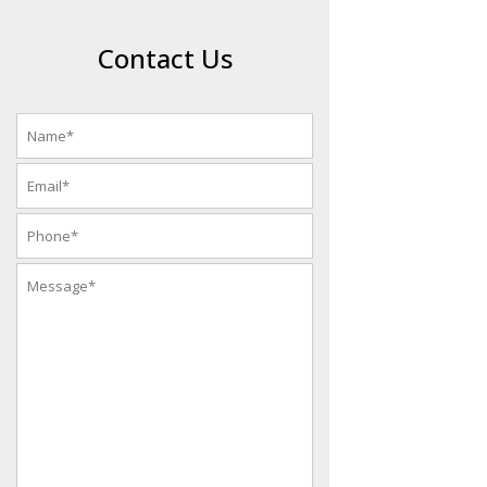
Contact Us