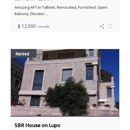
Amazing APT in Talbieh, Renovated, Furnished, Open
Balcony, Elevator ...
$ 12,000
/ month
Rented
5BR House on Lupo