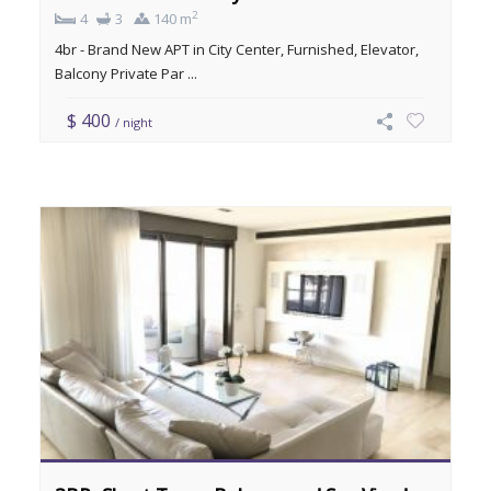
2
4
3
140 m
4br - Brand New APT in City Center, Furnished, Elevator,
Balcony Private Par ...
$ 400
/ night