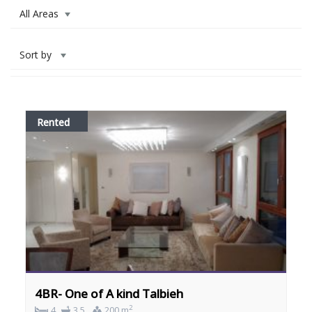
All Areas
Sort by
Rented
4BR- One of A kind Talbieh
2
4
3.5
200 m