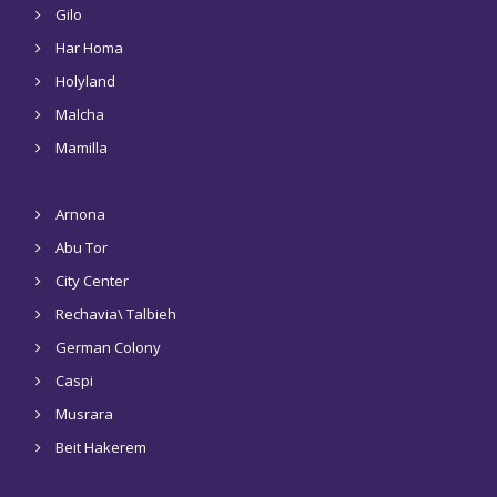
Gilo
Har Homa
Holyland
Malcha
Mamilla
Arnona
Abu Tor
City Center
Rechavia\ Talbieh
German Colony
Caspi
Musrara
Beit Hakerem