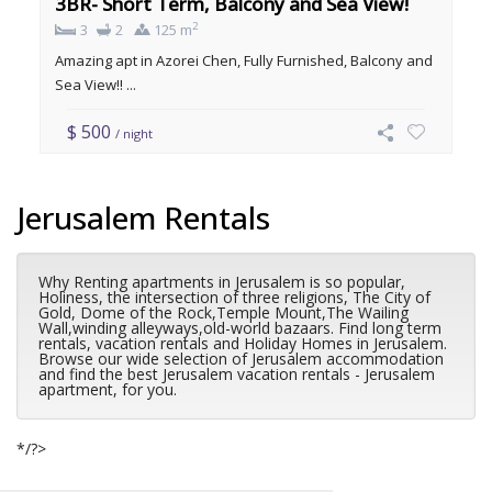
3BR- Short Term, Balcony and Sea View!
2
3
2
125 m
Amazing apt in Azorei Chen, Fully Furnished, Balcony and
Sea View!! ...
$ 500
/ night
Jerusalem Rentals
Why Renting apartments in Jerusalem is so popular,
Holiness, the intersection of three religions, The City of
Gold, Dome of the Rock,Temple Mount,The Wailing
Wall,winding alleyways,old-world bazaars. Find long term
rentals, vacation rentals and Holiday Homes in Jerusalem.
Browse our wide selection of Jerusalem accommodation
and find the best Jerusalem vacation rentals - Jerusalem
apartment, for you.
*/?>