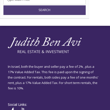
SEARCH
In Israel, both the buyer and seller pay a fee of 2% , plus a
17% Value Added Tax. This fee is paid upon the signing of
the contract. For rentals, both sides pay a fee of one months’
rent, plus a 17% Value Added Tax. For short term rentals, the
fee is 10%.
Social Links: