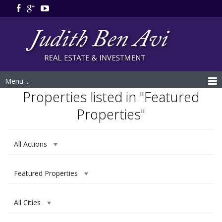
Menu ...
Properties listed in "Featured
Properties"
All Actions
Featured Properties
All Cities