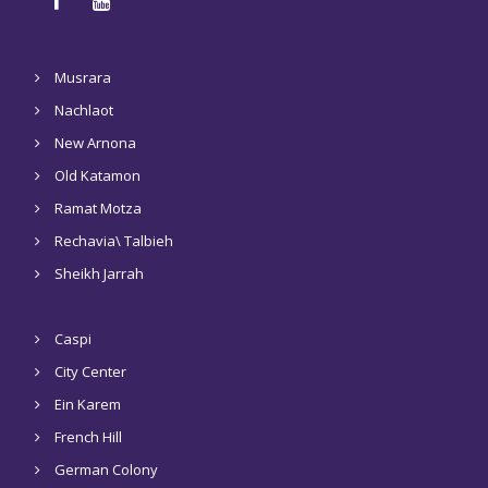
Musrara
Nachlaot
New Arnona
Old Katamon
Ramat Motza
Rechavia\ Talbieh
Sheikh Jarrah
Caspi
City Center
Ein Karem
French Hill
German Colony