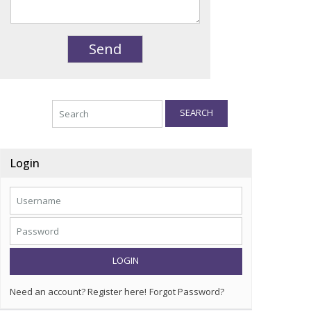
SEARCH
Login
LOGIN
Need an account? Register here!
Forgot Password?