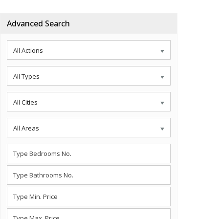
Advanced Search
All Actions
All Types
All Cities
All Areas