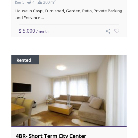
2
5
4
200 m
House In Caspi, Furnished, Garden, Patio, Private Parking
and Entrance ...
$ 5,000
/month
Rented
4BR- Short Term City Center