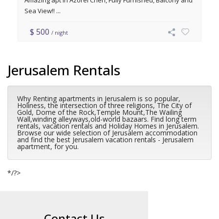
Amazing apt in Azorei Chen, Fully Furnished, Balcony and
Sea View!! ...
$ 500
/ night
Jerusalem Rentals
Why Renting apartments in Jerusalem is so popular,
Holiness, the intersection of three religions, The City of
Gold, Dome of the Rock,Temple Mount,The Wailing
Wall,winding alleyways,old-world bazaars. Find long term
rentals, vacation rentals and Holiday Homes in Jerusalem.
Browse our wide selection of Jerusalem accommodation
and find the best Jerusalem vacation rentals - Jerusalem
apartment, for you.
*/?>
Contact Us