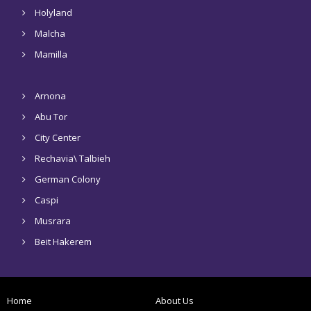
Holyland
Malcha
Mamilla
Arnona
Abu Tor
City Center
Rechavia\ Talbieh
German Colony
Caspi
Musrara
Beit Hakerem
Home
About Us