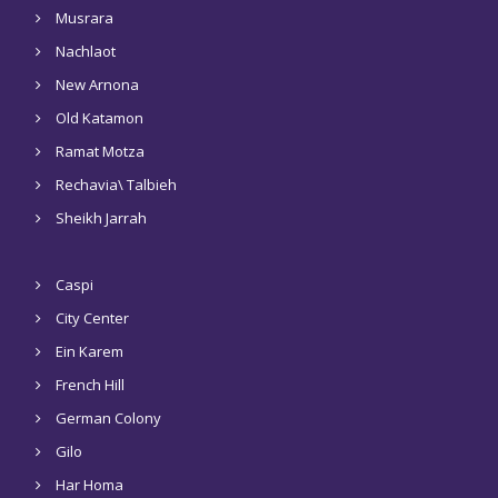
Musrara
Nachlaot
New Arnona
Old Katamon
Ramat Motza
Rechavia\ Talbieh
Sheikh Jarrah
Caspi
City Center
Ein Karem
French Hill
German Colony
Gilo
Har Homa