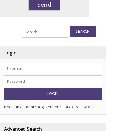
SEARCH
Login
LOGIN
Need an account? Register here!
Forgot Password?
Advanced Search