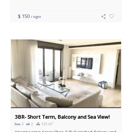
$ 150
/ night
3BR- Short Term, Balcony and Sea View!
2
3
2
125 m