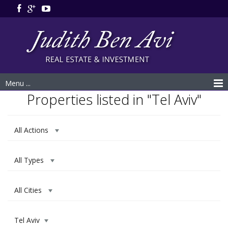
Menu ...
Properties listed in "Tel Aviv"
All Actions
All Types
All Cities
Tel Aviv