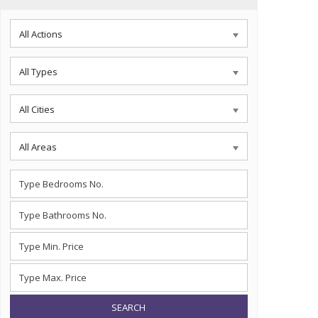
All Actions
All Types
All Cities
All Areas
SEARCH