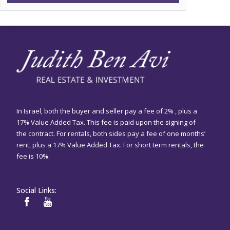
In Israel, both the buyer and seller pay a fee of 2% , plus a
17% Value Added Tax. This fee is paid upon the signing of
the contract. For rentals, both sides pay a fee of one months’
rent, plus a 17% Value Added Tax. For short term rentals, the
fee is 10%.
Social Links: