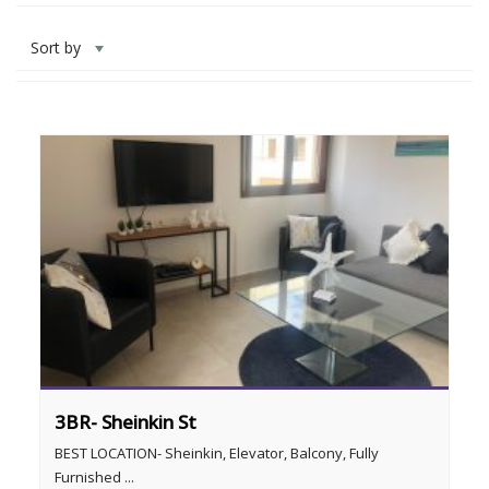
Sort by
3BR- Sheinkin St
BEST LOCATION- Sheinkin, Elevator, Balcony, Fully
Furnished ...