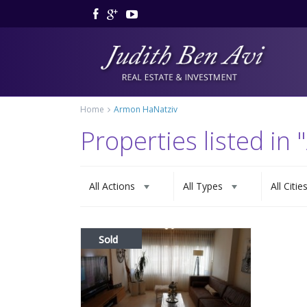
Home
Armon HaNatziv
Properties listed in
All Actions
All Types
All Citie
Sold