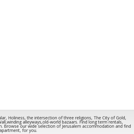
r, Holiness, the intersection of three religions, The City of Gold,
,winding alleyways,old-world bazaars. Find long term rentals,
em. Browse our wide selection of Jerusalem accommodation and find
 apartment, for you.