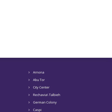
Arnona
Abu Tor
City Center
Rechavia\ Talbieh
German Colony
Caspi