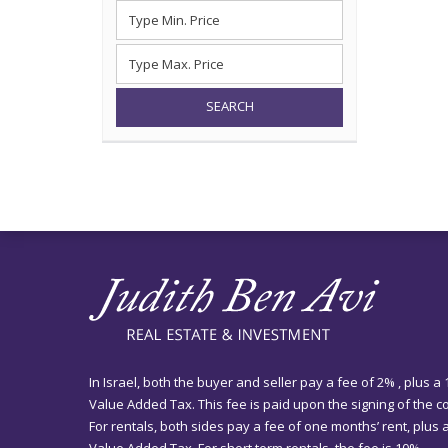
SEARCH
In Israel, both the buyer and seller pay a fee of 2% , plus a
Value Added Tax. This fee is paid upon the signing of the co
For rentals, both sides pay a fee of one months’ rent, plus