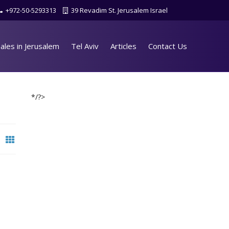
+972-50-5293313
39 Revadim St. Jerusalem Israel
ales in Jerusalem
Tel Aviv
Articles
Contact Us
*/?>