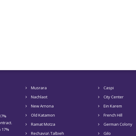
Musrara
Caspi
Nachlaot
City Center
New Arnona
Ein Karem
Old Katamon
French Hill
 17%
ntract.
Ramat Motza
German Colony
 a 17%
Rechavia\ Talbieh
Gilo