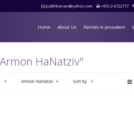
judithbenavi@yahoo.com
+972-2-6722777
Home
About Us
Rentals in Jerusalem
S
 "Armon HaNatziv"
s
Armon HaNatziv
Sort by