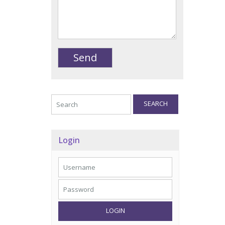
SEARCH
Login
LOGIN