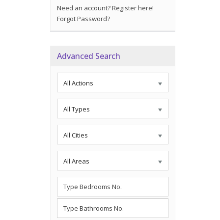
Need an account? Register here!
Forgot Password?
Advanced Search
All Actions
All Types
All Cities
All Areas