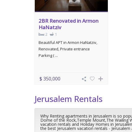
2BR Renovated in Armon
HaNatziv
2
1
Beautiful APT in Armon HaNatziv,
Renovated, Private entrance
Parking ( ...
$ 350,000
Jerusalem Rentals
Why Renting apartments in Jerusalem is so popula
Dome of the Rock,Temple Mount,The Wailing Wall
vacation rentals and Holiday Homes in Jerusal
the best Jerusalem vacation rentals - Jerusalem