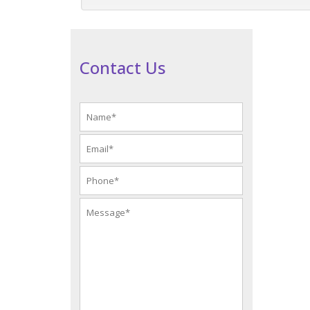
Contact Us